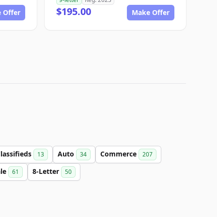
$195.00
 Offer
Make Offer
lassifieds
Auto
Commerce
13
34
207
ale
8-Letter
61
50