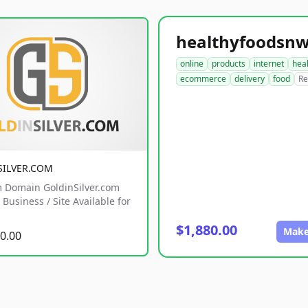
online
products
internet
hea
ecommerce
delivery
food
Re
SILVER.COM
 Domain GoldinSilver.com
Business / Site Available for
$1,880.00
Make
0.00