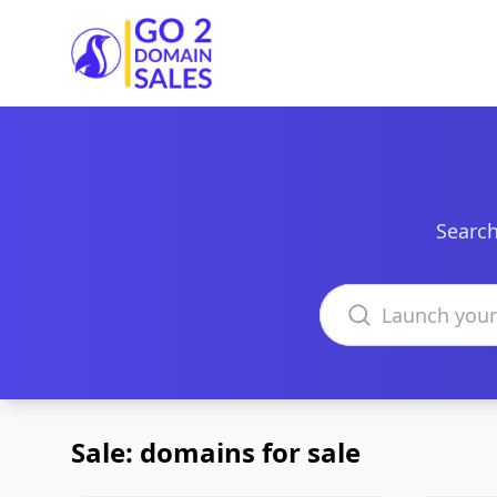
Go2DomainSales
Search
Search domains
Sale: domains for sale