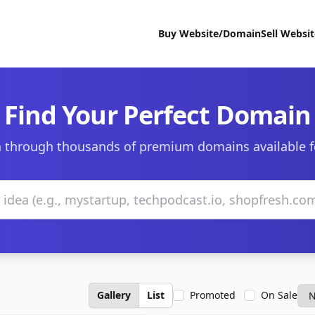
Buy Website/Domain
Sell Websi
Find Your Perfect Domain
 through thousands of premium domains available f
Gallery
List
Promoted
On Sale