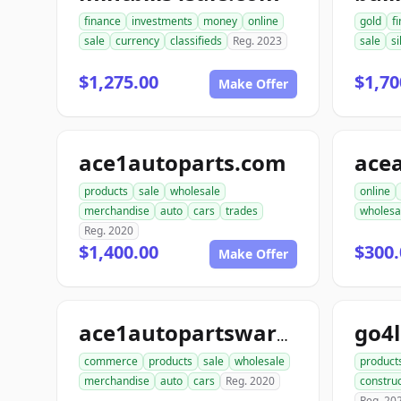
finance
investments
money
online
gold
f
sale
currency
classifieds
Reg. 2023
sale
si
$1,275.00
$1,70
Make Offer
ace1autoparts.com
products
sale
wholesale
online
merchandise
auto
cars
trades
wholesa
Reg. 2020
$1,400.00
$300.
Make Offer
go4
ace1autopartswarehouse.com
commerce
products
sale
wholesale
product
merchandise
auto
cars
Reg. 2020
construc
Reg. 20