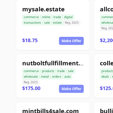
mysale.estate
commerce
online
trade
digital
commer
transactions
sale
estate
Reg. 2025
wholesa
Reg. 20
$18.75
$2,20
Make Offer
coll
nutboltfullfillment.com
commerce
products
trade
sale
product
wholesale
metal
orders
auto
deals
Reg. 2023
$175.00
$125.
Make Offer
mintbills4sale.com
bull