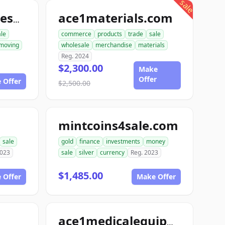
sale
ace1materials.com
allconstructionresource.com
ale
commerce
products
trade
sale
moving
wholesale
merchandise
materials
Reg. 2024
$2,300.00
Make
Offer
 Offer
$2,500.00
mintcoins4sale.com
sale
gold
finance
investments
money
2023
sale
silver
currency
Reg. 2023
$1,485.00
 Offer
Make Offer
ace1medicalequipment.com