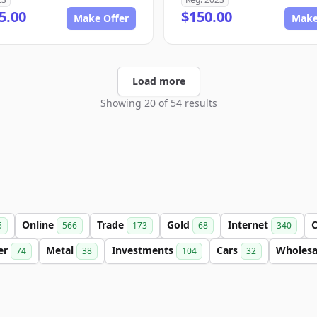
5.00
$150.00
Make Offer
Make
Load more
Showing 20 of 54 results
Online
Trade
Gold
Internet
C
5
566
173
68
340
ter
Metal
Investments
Cars
Wholes
74
38
104
32