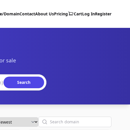
te/Domain
Contact
About Us
Pricing
Cart
Log In
Register
or sale
Search
Search