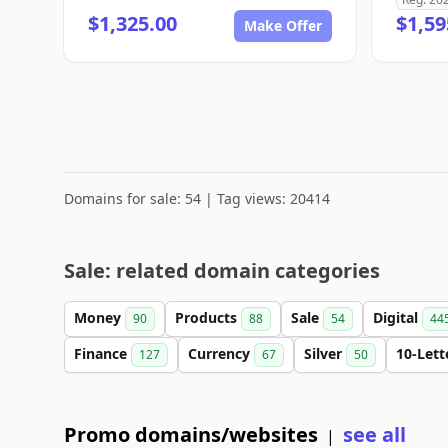
$1,325.00
$1,59
Make Offer
Domains for sale: 54 | Tag views: 20414
Sale: related domain categories
Money
Products
Sale
Digital
90
88
54
44
Finance
Currency
Silver
10-Let
127
67
50
Promo domains/websites
see all
|