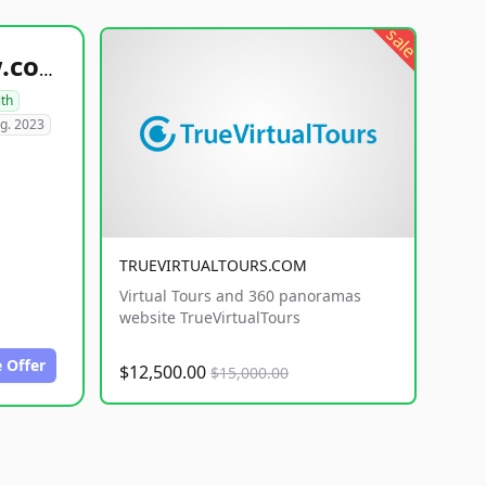
sale
healthyfoodsnw.com
lth
g. 2023
TRUEVIRTUALTOURS.COM
Virtual Tours and 360 panoramas
website TrueVirtualTours
 Offer
$12,500.00
$15,000.00