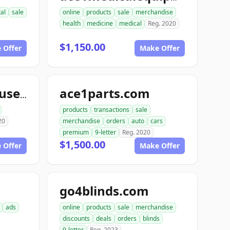
tal
sale
online
products
sale
merchandise
health
medicine
medical
Reg. 2020
$1,150.00
 Offer
Make Offer
ace1parts.com
aceautowarehouse.com
products
transactions
sale
20
merchandise
orders
auto
cars
premium
9-letter
Reg. 2020
$1,500.00
 Offer
Make Offer
go4blinds.com
ads
online
products
sale
merchandise
discounts
deals
orders
blinds
9-letter
Reg. 2023