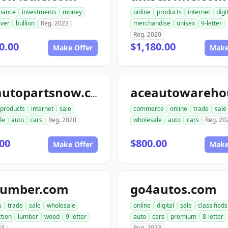
inance
investments
money
online
products
internet
digi
lver
bullion
Reg. 2023
merchandise
unisex
9-letter
Reg. 2020
0.00
$1,180.00
Make Offer
Make
aceautopartsnow.com
products
internet
sale
commerce
online
trade
sale
le
auto
cars
Reg. 2020
wholesale
auto
cars
Reg. 20
00
$800.00
Make Offer
Make
lumber.com
go4autos.com
s
trade
sale
wholesale
online
digital
sale
classifieds
tion
lumber
wood
9-letter
auto
cars
premium
8-letter
23
Reg. 2023