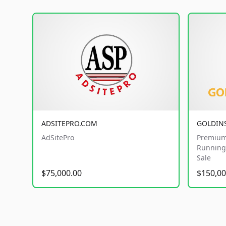
ADSITEPRO.COM
GOLDIN
AdSitePro
Premium
Running 
Sale
$75,000.00
$150,00