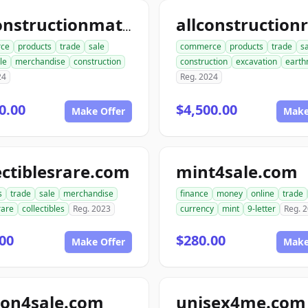
allconstructionmaterials.com
ce
products
trade
sale
commerce
products
trade
s
le
merchandise
construction
construction
excavation
earth
24
Reg. 2024
0.00
$4,500.00
Make Offer
Make
ectiblesrare.com
mint4sale.com
s
trade
sale
merchandise
finance
money
online
trade
rare
collectibles
Reg. 2023
currency
mint
9-letter
Reg. 
00
$280.00
Make Offer
Make
ion4sale.com
unisex4me.com