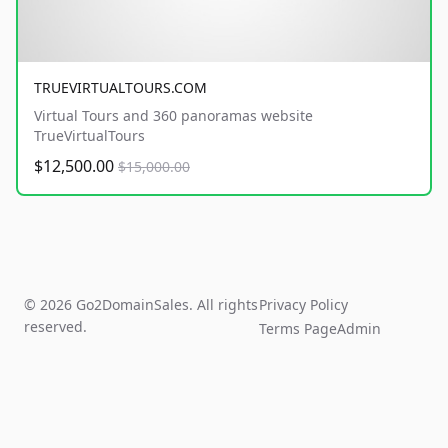
TRUEVIRTUALTOURS.COM
Virtual Tours and 360 panoramas website
TrueVirtualTours
$12,500.00
$15,000.00
© 2026 Go2DomainSales. All rights
Privacy Policy
reserved.
Terms Page
Admin