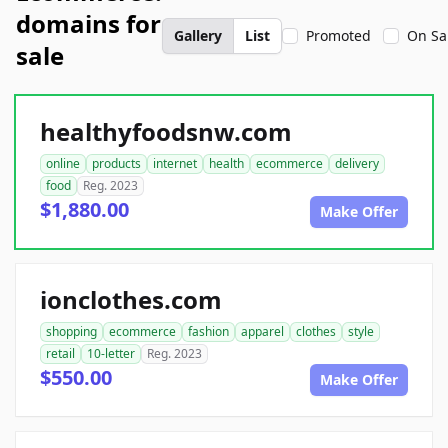
domains for
Gallery
List
Promoted
On Sa
sale
healthyfoodsnw.com
online
products
internet
health
ecommerce
delivery
food
Reg. 2023
$1,880.00
Make Offer
ionclothes.com
shopping
ecommerce
fashion
apparel
clothes
style
retail
10-letter
Reg. 2023
$550.00
Make Offer