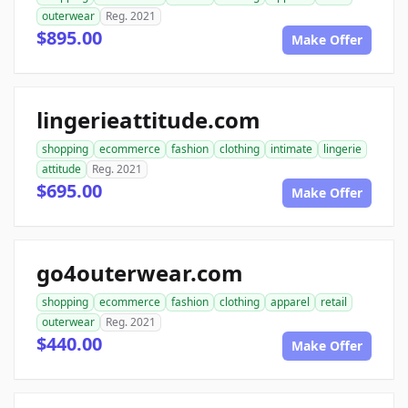
outerwear
Reg. 2021
$895.00
Make Offer
lingerieattitude.com
shopping
ecommerce
fashion
clothing
intimate
lingerie
attitude
Reg. 2021
$695.00
Make Offer
go4outerwear.com
shopping
ecommerce
fashion
clothing
apparel
retail
outerwear
Reg. 2021
$440.00
Make Offer