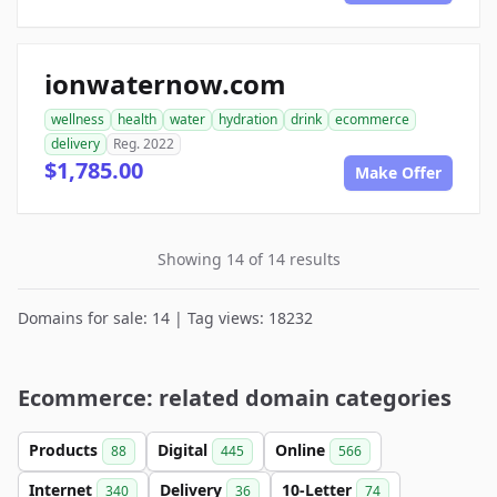
ionwaternow.com
wellness
health
water
hydration
drink
ecommerce
delivery
Reg. 2022
$1,785.00
Make Offer
Showing 14 of 14 results
Domains for sale: 14 | Tag views: 18232
Ecommerce: related domain categories
Products
Digital
Online
88
445
566
Internet
Delivery
10-Letter
340
36
74