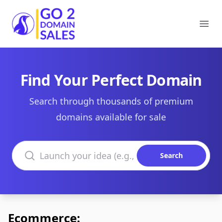
Go2DomainSales
Ope
Find Your Perfect Domain
Search through thousands of premium
domains available for sale
Search domains
Search
Ecommerce: