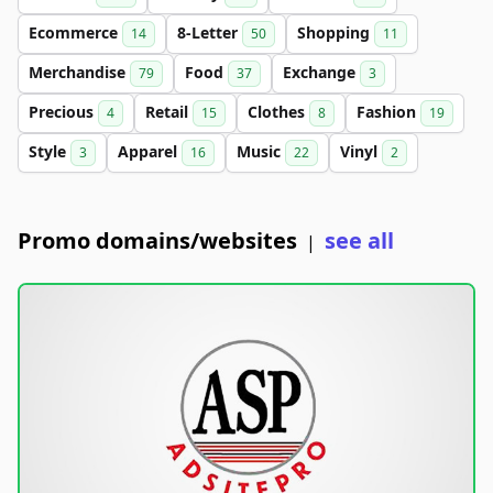
Ecommerce
8-Letter
Shopping
14
50
11
Merchandise
Food
Exchange
79
37
3
Precious
Retail
Clothes
Fashion
4
15
8
19
Style
Apparel
Music
Vinyl
3
16
22
2
Promo domains/websites
see all
|