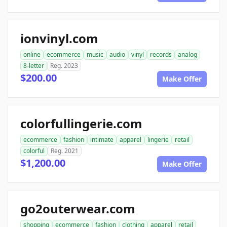
ionvinyl.com
online
ecommerce
music
audio
vinyl
records
analog
8-letter
Reg. 2023
$200.00
Make Offer
colorfullingerie.com
ecommerce
fashion
intimate
apparel
lingerie
retail
colorful
Reg. 2021
$1,200.00
Make Offer
go2outerwear.com
shopping
ecommerce
fashion
clothing
apparel
retail