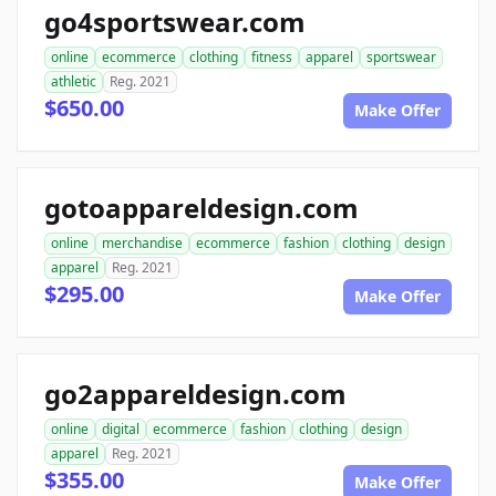
go4sportswear.com
online
ecommerce
clothing
fitness
apparel
sportswear
athletic
Reg. 2021
$650.00
Make Offer
gotoappareldesign.com
online
merchandise
ecommerce
fashion
clothing
design
apparel
Reg. 2021
$295.00
Make Offer
go2appareldesign.com
online
digital
ecommerce
fashion
clothing
design
apparel
Reg. 2021
$355.00
Make Offer