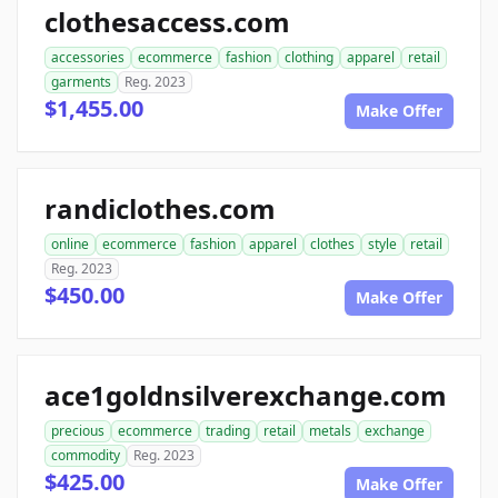
clothesaccess.com
accessories
ecommerce
fashion
clothing
apparel
retail
garments
Reg. 2023
$1,455.00
Make Offer
randiclothes.com
online
ecommerce
fashion
apparel
clothes
style
retail
Reg. 2023
$450.00
Make Offer
ace1goldnsilverexchange.com
precious
ecommerce
trading
retail
metals
exchange
commodity
Reg. 2023
$425.00
Make Offer