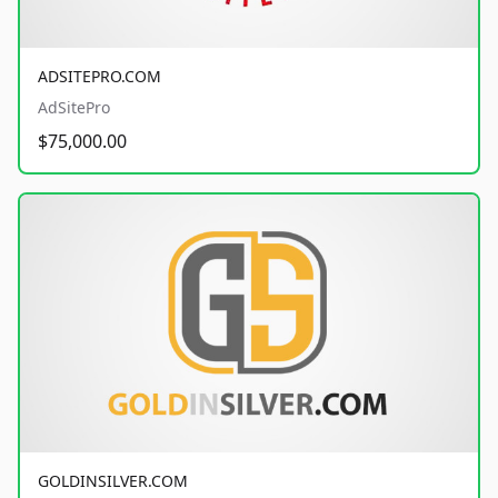
ADSITEPRO.COM
AdSitePro
$75,000.00
GOLDINSILVER.COM