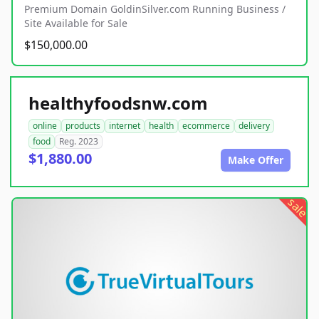
Premium Domain GoldinSilver.com Running Business /
Site Available for Sale
$150,000.00
healthyfoodsnw.com
online
products
internet
health
ecommerce
delivery
food
Reg. 2023
$1,880.00
Make Offer
sale