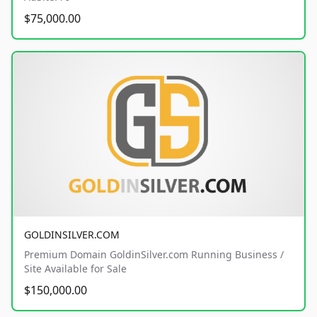
$75,000.00
GOLDINSILVER.COM
Premium Domain GoldinSilver.com Running Business /
Site Available for Sale
$150,000.00