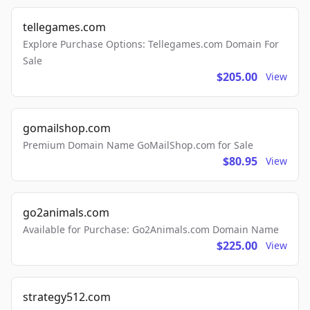
tellegames.com
Explore Purchase Options: Tellegames.com Domain For
Sale
$205.00
View
gomailshop.com
Premium Domain Name GoMailShop.com for Sale
$80.95
View
go2animals.com
Available for Purchase: Go2Animals.com Domain Name
$225.00
View
strategy512.com