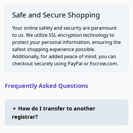
Safe and Secure Shopping
Your online safety and security are paramount
to us. We utilize SSL encryption technology to
protect your personal information, ensuring the
safest shopping experience possible.
Additionally, for added peace of mind, you can
checkout securely using PayPal or Escrow.com.
Frequently Asked Questions
+
How do I transfer to another
registrar?