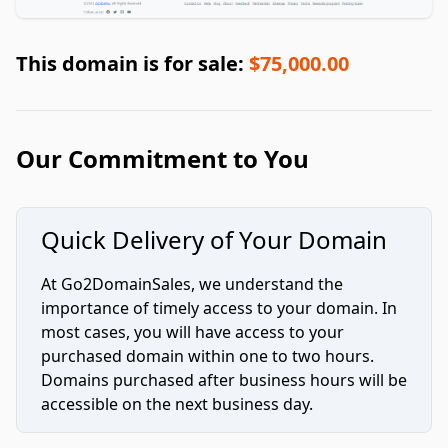
This domain is for sale:
$75,000.00
Our Commitment to You
Quick Delivery of Your Domain
At Go2DomainSales, we understand the
importance of timely access to your domain. In
most cases, you will have access to your
purchased domain within one to two hours.
Domains purchased after business hours will be
accessible on the next business day.