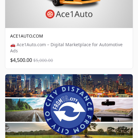
ACE1AUTO.COM
🚗 Ace1Auto.com – Digital Marketplace for Automotive
Ads
$4,500.00
$5,000.00