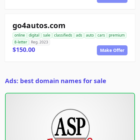
go4autos.com
online
digital
sale
classifieds
ads
auto
cars
premium
8-letter
Reg. 2023
$150.00
Make Offer
Ads: best domain names for sale