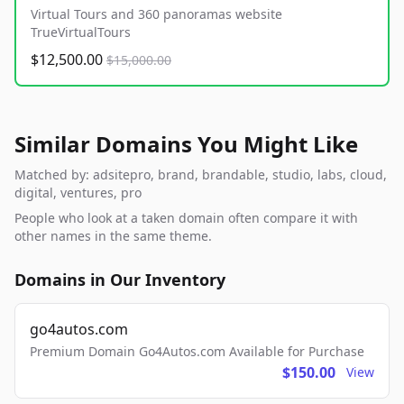
Virtual Tours and 360 panoramas website
TrueVirtualTours
$12,500.00
$15,000.00
Similar Domains You Might Like
Matched by: adsitepro, brand, brandable, studio, labs, cloud,
digital, ventures, pro
People who look at a taken domain often compare it with
other names in the same theme.
Domains in Our Inventory
go4autos.com
Premium Domain Go4Autos.com Available for Purchase
$150.00
View