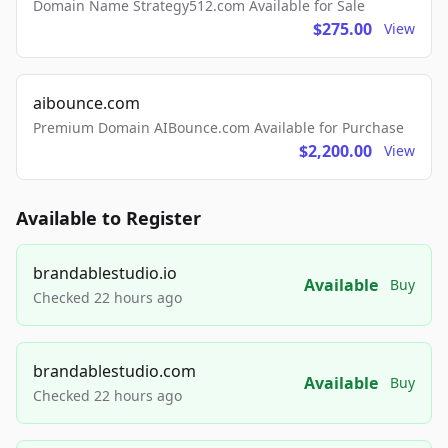
Domain Name Strategy512.com Available for Sale
$275.00
View
aibounce.com
Premium Domain AIBounce.com Available for Purchase
$2,200.00
View
Available to Register
brandablestudio.io
Available
Buy
Checked 22 hours ago
brandablestudio.com
Available
Buy
Checked 22 hours ago