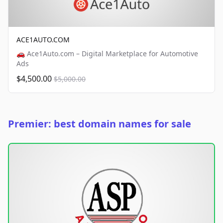
ACE1AUTO.COM
🚗 Ace1Auto.com – Digital Marketplace for Automotive
Ads
$4,500.00
$5,000.00
Premier: best domain names for sale