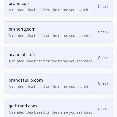
brand.com
Check
A related idea based on the name you searched.
brandhq.com
Check
A related idea based on the name you searched.
brandlab.com
Check
A related idea based on the name you searched.
brandstudio.com
Check
A related idea based on the name you searched.
getbrand.com
Check
A related idea based on the name you searched.