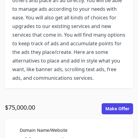
others and place an ad directly. You will be able
to manage ads according to your needs with
ease. You will also get all kinds of choices for
upgrades to our existing services and new
services that come in. You will find many options
to keep track of ads and accumulate points for
the ads they place/create. Here are some
alternatives to place and add in style what you
want, like banner ads, scrolling text ads, free
ads, and communications services.
$75,000.00
Make Offer
For Sale
Domain Name/Website