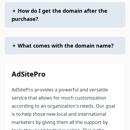
+
How do I get the domain after the
purchase?
+
What comes with the domain name?
AdSitePro
AdSitePro provides a powerful and versatile
service that allows for much customization
according to an organization's needs. Our goal
is to help those new local and international
marketers by giving them all the support by