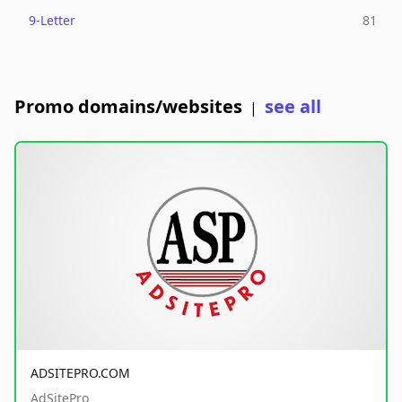
9-Letter
81
Promo domains/websites
see all
|
ADSITEPRO.COM
AdSitePro