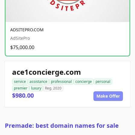
ADSITEPRO.COM
AdSitePro
$75,000.00
ace1concierge.com
service
assistance
professional
concierge
personal
premier
luxury
Reg. 2020
$980.00
Make Offer
Premade: best domain names for sale