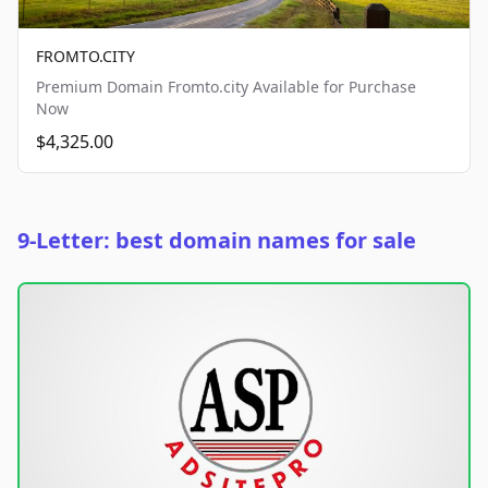
FROMTO.CITY
Premium Domain Fromto.city Available for Purchase
Now
$4,325.00
9-Letter: best domain names for sale