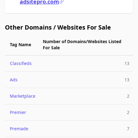
adsitepro.com
Other Domains / Websites For Sale
Number of Domains/Websites Listed
Tag Name
For Sale
Classifieds
13
Ads
13
Marketplace
2
Premier
2
Premade
7