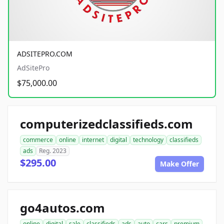
ADSITEPRO.COM
AdSitePro
$75,000.00
computerizedclassifieds.com
commerce
online
internet
digital
technology
classifieds
ads
Reg. 2023
$295.00
Make Offer
go4autos.com
online
digital
sale
classifieds
ads
auto
cars
premium