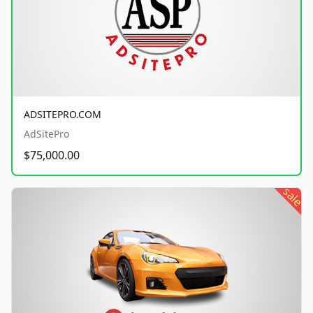
ADSITEPRO.COM
AdSitePro
$75,000.00
sale