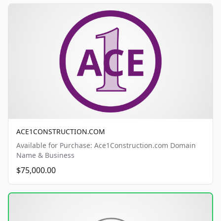
ACE1CONSTRUCTION.COM
Available for Purchase: Ace1Construction.com Domain
Name & Business
$75,000.00