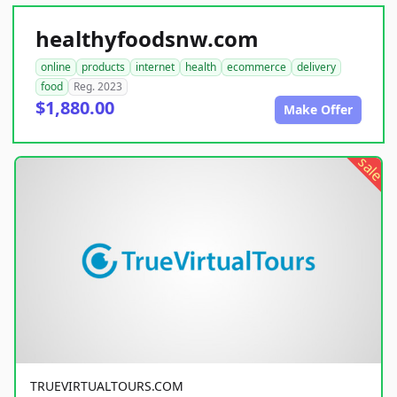
healthyfoodsnw.com
online
products
internet
health
ecommerce
delivery
food
Reg. 2023
$1,880.00
Make Offer
sale
TRUEVIRTUALTOURS.COM