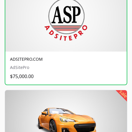
ADSITEPRO.COM
AdSitePro
$75,000.00
sale