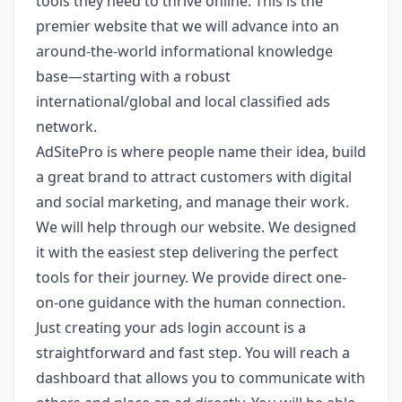
tools they need to thrive online. This is the
premier website that we will advance into an
around-the-world informational knowledge
base—starting with a robust
international/global and local classified ads
network.
AdSitePro is where people name their idea, build
a great brand to attract customers with digital
and social marketing, and manage their work.
We will help through our website. We designed
it with the easiest step delivering the perfect
tools for their journey. We provide direct one-
on-one guidance with the human connection.
Just creating your ads login account is a
straightforward and fast step. You will reach a
dashboard that allows you to communicate with