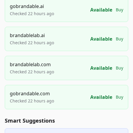
gobrandable.ai
Available
Buy
Checked 22 hours ago
brandablelab.ai
Available
Buy
Checked 22 hours ago
brandablelab.com
Available
Buy
Checked 22 hours ago
gobrandable.com
Available
Buy
Checked 22 hours ago
Smart Suggestions