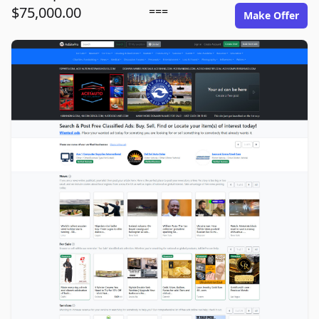
$75,000.00
===
Make Offer
adsitepro.com image gallery