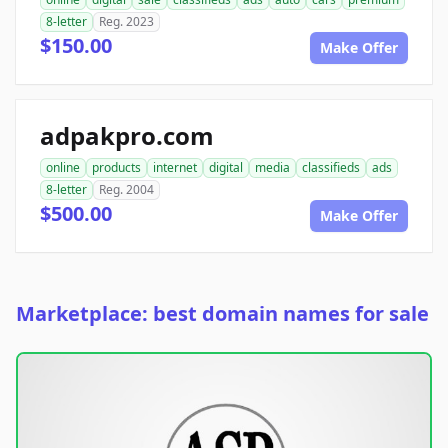
8-letter
Reg. 2023
$150.00
Make Offer
adpakpro.com
online
products
internet
digital
media
classifieds
ads
8-letter
Reg. 2004
$500.00
Make Offer
Marketplace: best domain names for sale