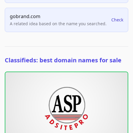
gobrand.com
Check
A related idea based on the name you searched.
Classifieds: best domain names for sale