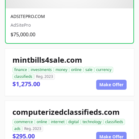
ADSITEPRO.COM
AdSitePro
$75,000.00
mintbills4sale.com
finance
investments
money
online
sale
currency
classifieds
Reg. 2023
$1,275.00
Make Offer
computerizedclassifieds.com
commerce
online
internet
digital
technology
classifieds
ads
Reg. 2023
$295.00
Make Offer