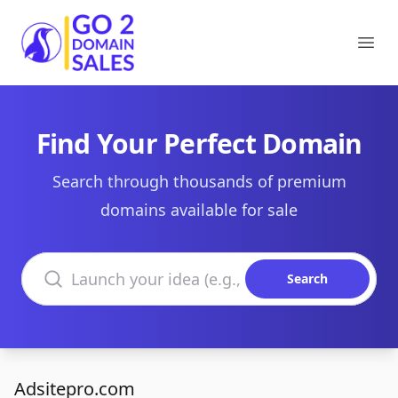
Go2DomainSales
Ope
Find Your Perfect Domain
Search through thousands of premium
domains available for sale
Search domains
Search
Adsitepro.com