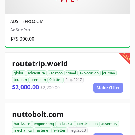
ADSITEPRO.COM
AdSitePro
$75,000.00
sale
routetrip.world
global
adventure
vacation
travel
exploration
journey
tourism
premium
9-letter
Reg. 2017
$2,000.00
$2,200.00
Make Offer
nuttobolt.com
hardware
engineering
industrial
construction
assembly
mechanics
fastener
9-letter
Reg. 2023