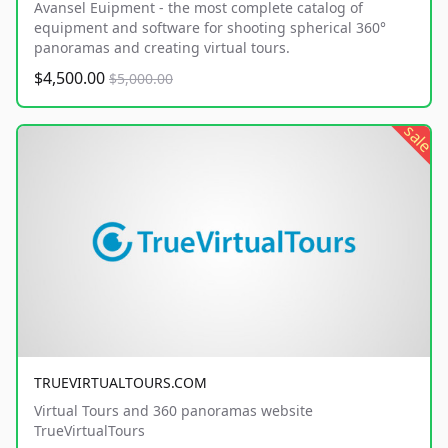
Avansel Euipment - the most complete catalog of
equipment and software for shooting spherical 360°
panoramas and creating virtual tours.
$4,500.00
$5,000.00
sale
TRUEVIRTUALTOURS.COM
Virtual Tours and 360 panoramas website
TrueVirtualTours