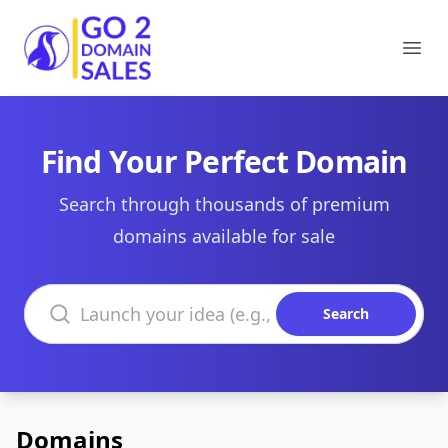
Go2DomainSales
Ope
Find Your Perfect Domain
Search through thousands of premium
domains available for sale
Search domains
Search
Domains