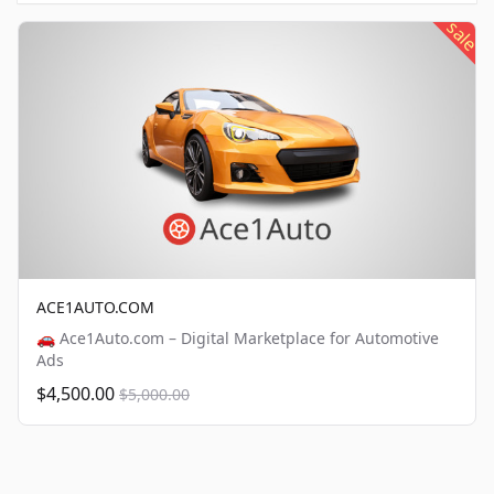
sale
ACE1AUTO.COM
🚗 Ace1Auto.com – Digital Marketplace for Automotive
Ads
$4,500.00
$5,000.00