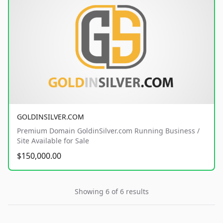
GOLDINSILVER.COM
Premium Domain GoldinSilver.com Running Business /
Site Available for Sale
$150,000.00
Showing 6 of 6 results