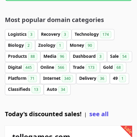
Most popular domain categories
Logistics
Recovery
Technology
3
3
174
Biology
Zoology
Money
2
1
90
Products
Media
Dashboard
Sale
88
96
3
54
Digital
Online
Trade
Gold
445
566
173
68
Platform
Internet
Delivery
49
71
340
36
1
Classifieds
Auto
13
34
Today's discounted sales!
see all
|
sale
tellegames.com