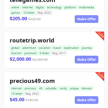
online
internet
digital
technology
platform
multimedia
games
10-letter
Reg. 2023
$205.00
$225.00
Make Offer
sale
routetrip.world
global
adventure
vacation
travel
exploration
journey
tourism
premium
9-letter
Reg. 2017
$2,000.00
$2,200.00
Make Offer
sale
precious49.com
internet
precious
49
valuable
rarity
unique
domain
10-letter
Reg. 2022
$45.00
$180.00
Make Offer