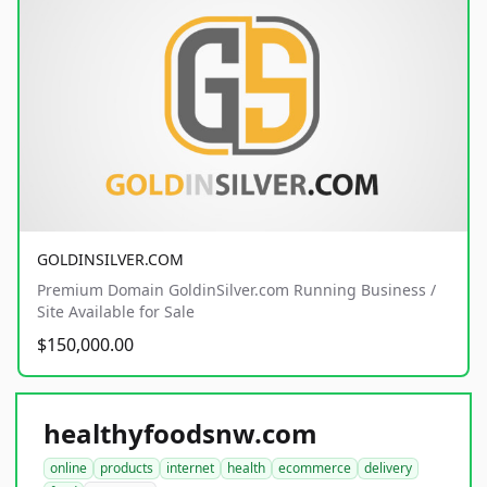
GOLDINSILVER.COM
Premium Domain GoldinSilver.com Running Business /
Site Available for Sale
$150,000.00
healthyfoodsnw.com
online
products
internet
health
ecommerce
delivery