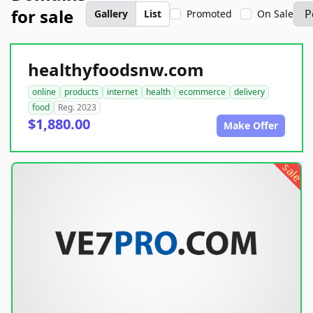
for sale
Gallery
List
Promoted
On Sale
healthyfoodsnw.com
online
products
internet
health
ecommerce
delivery
food
Reg. 2023
$1,880.00
Make Offer
sale