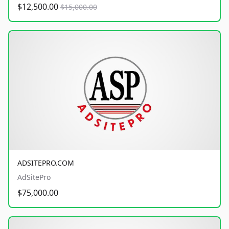
$12,500.00
$15,000.00
ADSITEPRO.COM
AdSitePro
$75,000.00