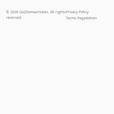
© 2026 Go2DomainSales. All rights
Privacy Policy
reserved.
Terms Page
Admin