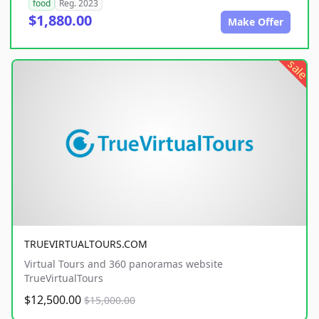
food
Reg. 2023
$1,880.00
Make Offer
sale
TRUEVIRTUALTOURS.COM
Virtual Tours and 360 panoramas website
TrueVirtualTours
$12,500.00
$15,000.00