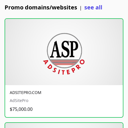
Promo domains/websites
see all
|
ADSITEPRO.COM
AdSitePro
$75,000.00