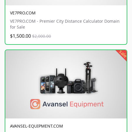
VE7PRO.COM
VE7PRO.COM - Premier City Distance Calculator Domain
for Sale
$1,500.00
$2,000.00
sale
AVANSEL-EQUIPMENT.COM