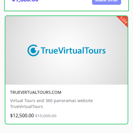
sale
TRUEVIRTUALTOURS.COM
Virtual Tours and 360 panoramas website
TrueVirtualTours
$12,500.00
$15,000.00