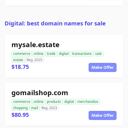
Digital: best domain names for sale
mysale.estate
commerce
online
trade
digital
transactions
sale
estate
Reg. 2025
$18.75
Make Offer
gomailshop.com
commerce
online
products
digital
merchandise
shopping
mail
Reg. 2023
$80.95
Make Offer