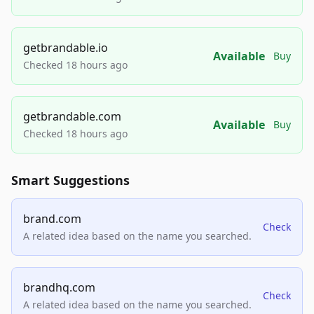
getbrandable.io
Available
Buy
Checked 18 hours ago
getbrandable.com
Available
Buy
Checked 18 hours ago
Smart Suggestions
brand.com
Check
A related idea based on the name you searched.
brandhq.com
Check
A related idea based on the name you searched.