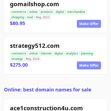
gomailshop.com
commerce
online
products
digital
merchandise
shopping
mail
Reg. 2023
$80.95
Make Offer
strategy512.com
commerce
online
internet
digital
analytics
planning
strategy
Reg. 2024
$275.00
Make Offer
Online: best domain names for sale
ace1construction4u.com