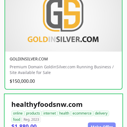
GOLDINSILVER.COM
Premium Domain GoldinSilver.com Running Business /
Site Available for Sale
$150,000.00
healthyfoodsnw.com
online
products
internet
health
ecommerce
delivery
food
Reg. 2023
$1,880.00
Make Offer