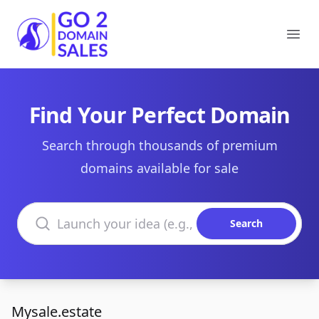
Go2DomainSales
Ope
Find Your Perfect Domain
Search through thousands of premium
domains available for sale
Search domains
Search
Mysale.estate