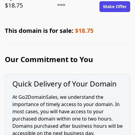
$18.75
===
Make Offer
This domain is for sale:
$18.75
Our Commitment to You
Quick Delivery of Your Domain
At Go2DomainSales, we understand the
importance of timely access to your domain. In
most cases, you will have access to your
purchased domain within one to two hours.
Domains purchased after business hours will be
accessible on the next business day.