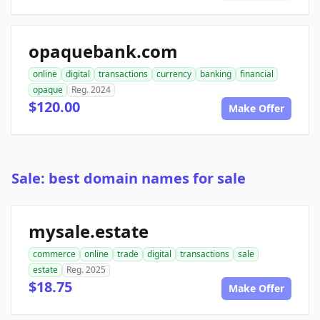
opaquebank.com
online
digital
transactions
currency
banking
financial
opaque
Reg. 2024
$120.00
Make Offer
Sale: best domain names for sale
mysale.estate
commerce
online
trade
digital
transactions
sale
estate
Reg. 2025
$18.75
Make Offer