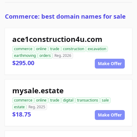
Commerce: best domain names for sale
ace1construction4u.com
commerce
online
trade
construction
excavation
earthmoving
orders
Reg. 2026
$295.00
Make Offer
mysale.estate
commerce
online
trade
digital
transactions
sale
estate
Reg. 2025
$18.75
Make Offer