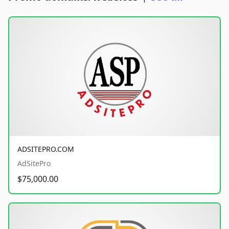
ADSITEPRO.COM
AdSitePro
$75,000.00