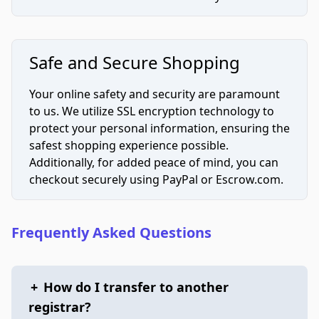
Safe and Secure Shopping
Your online safety and security are paramount
to us. We utilize SSL encryption technology to
protect your personal information, ensuring the
safest shopping experience possible.
Additionally, for added peace of mind, you can
checkout securely using PayPal or Escrow.com.
Frequently Asked Questions
+
How do I transfer to another
registrar?