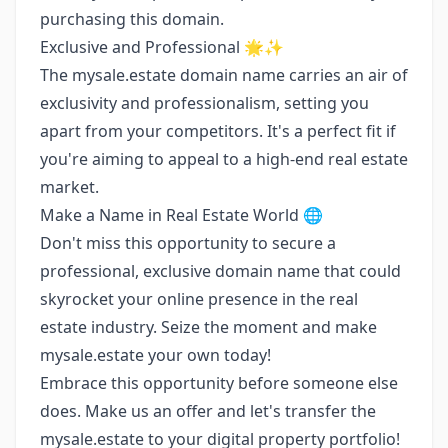
purchasing this domain.
Exclusive and Professional 🌟✨
The mysale.estate domain name carries an air of
exclusivity and professionalism, setting you
apart from your competitors. It's a perfect fit if
you're aiming to appeal to a high-end real estate
market.
Make a Name in Real Estate World 🌐
Don't miss this opportunity to secure a
professional, exclusive domain name that could
skyrocket your online presence in the real
estate industry. Seize the moment and make
mysale.estate your own today!
Embrace this opportunity before someone else
does. Make us an offer and let's transfer the
mysale.estate to your digital property portfolio!