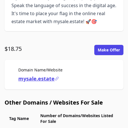
Speak the language of success in the digital age.
It's time to place your flag in the online real
estate market with mysale.estate! 🚀🎯
$18.75
Make Offer
For Sale
Domain Name/Website
mysale.estate
Other Domains / Websites For Sale
Number of Domains/Websites Listed
Tag Name
For Sale