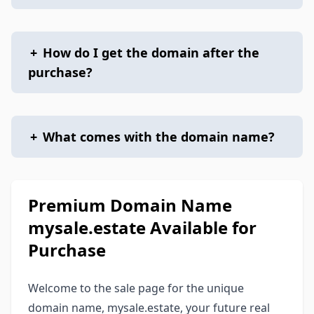
+
How do I get the domain after the
purchase?
+
What comes with the domain name?
Premium Domain Name
mysale.estate Available for
Purchase
Welcome to the sale page for the unique
domain name, mysale.estate, your future real