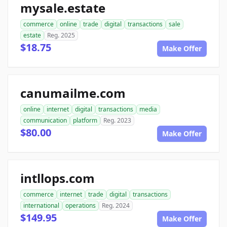
mysale.estate
commerce
online
trade
digital
transactions
sale
estate
Reg. 2025
$18.75
Make Offer
canumailme.com
online
internet
digital
transactions
media
communication
platform
Reg. 2023
$80.00
Make Offer
intllops.com
commerce
internet
trade
digital
transactions
international
operations
Reg. 2024
$149.95
Make Offer