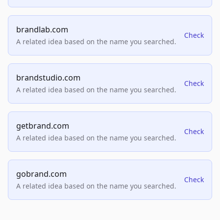
brandlab.com
Check
A related idea based on the name you searched.
brandstudio.com
Check
A related idea based on the name you searched.
getbrand.com
Check
A related idea based on the name you searched.
gobrand.com
Check
A related idea based on the name you searched.