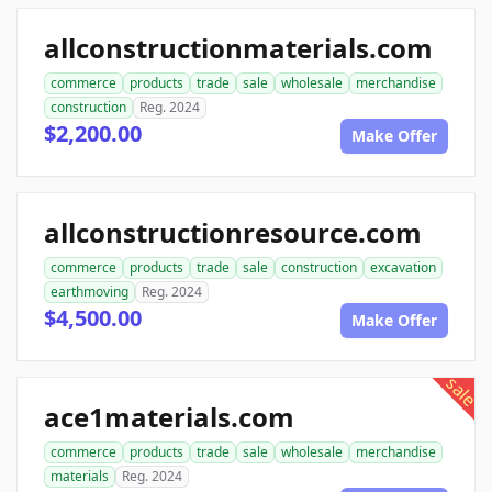
allconstructionmaterials.com
commerce
products
trade
sale
wholesale
merchandise
construction
Reg. 2024
$2,200.00
Make Offer
allconstructionresource.com
commerce
products
trade
sale
construction
excavation
earthmoving
Reg. 2024
$4,500.00
Make Offer
sale
ace1materials.com
commerce
products
trade
sale
wholesale
merchandise
materials
Reg. 2024