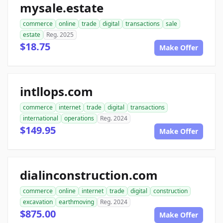
mysale.estate
commerce
online
trade
digital
transactions
sale
estate
Reg. 2025
$18.75
Make Offer
intllops.com
commerce
internet
trade
digital
transactions
international
operations
Reg. 2024
$149.95
Make Offer
dialinconstruction.com
commerce
online
internet
trade
digital
construction
excavation
earthmoving
Reg. 2024
$875.00
Make Offer