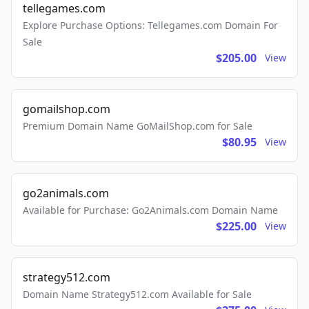
tellegames.com
Explore Purchase Options: Tellegames.com Domain For
Sale
$205.00
View
gomailshop.com
Premium Domain Name GoMailShop.com for Sale
$80.95
View
go2animals.com
Available for Purchase: Go2Animals.com Domain Name
$225.00
View
strategy512.com
Domain Name Strategy512.com Available for Sale