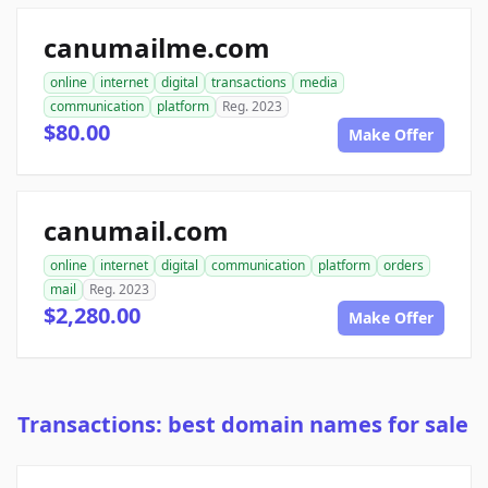
canumailme.com
online
internet
digital
transactions
media
communication
platform
Reg. 2023
$80.00
Make Offer
canumail.com
online
internet
digital
communication
platform
orders
mail
Reg. 2023
$2,280.00
Make Offer
Transactions: best domain names for sale