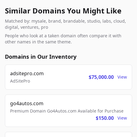
Similar Domains You Might Like
Matched by: mysale, brand, brandable, studio, labs, cloud,
digital, ventures, pro
People who look at a taken domain often compare it with
other names in the same theme.
Domains in Our Inventory
adsitepro.com
$75,000.00
View
AdSitePro
go4autos.com
Premium Domain Go4Autos.com Available for Purchase
$150.00
View