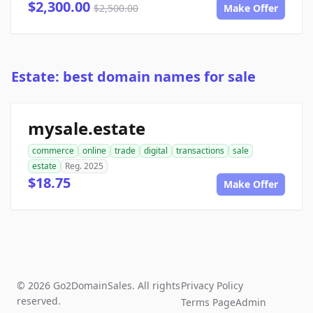
$2,300.00
$2,500.00
Make Offer
Estate: best domain names for sale
mysale.estate
commerce
online
trade
digital
transactions
sale
estate
Reg. 2025
$18.75
Make Offer
© 2026 Go2DomainSales. All rights
Privacy Policy
reserved.
Terms Page
Admin