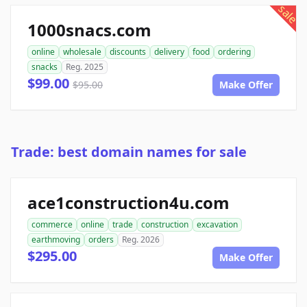
sale
1000snacs.com
online
wholesale
discounts
delivery
food
ordering
snacks
Reg. 2025
$99.00
$95.00
Make Offer
Trade: best domain names for sale
ace1construction4u.com
commerce
online
trade
construction
excavation
earthmoving
orders
Reg. 2026
$295.00
Make Offer