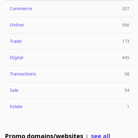
Commerce
207
Online
566
Trade
173
Digital
445
Transactions
58
Sale
54
Estate
1
Promo domains/websites
see all
|