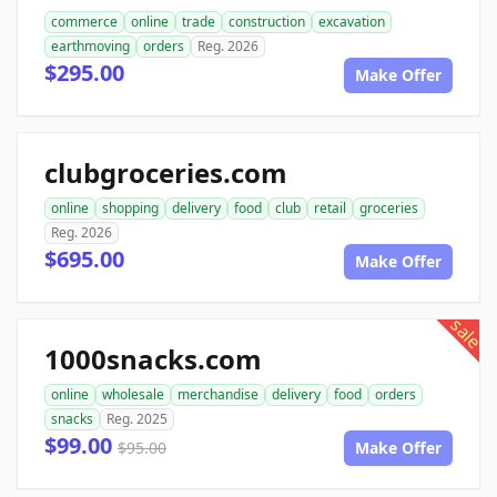
commerce
online
trade
construction
excavation
earthmoving
orders
Reg. 2026
$295.00
Make Offer
clubgroceries.com
online
shopping
delivery
food
club
retail
groceries
Reg. 2026
$695.00
Make Offer
sale
1000snacks.com
online
wholesale
merchandise
delivery
food
orders
snacks
Reg. 2025
$99.00
$95.00
Make Offer