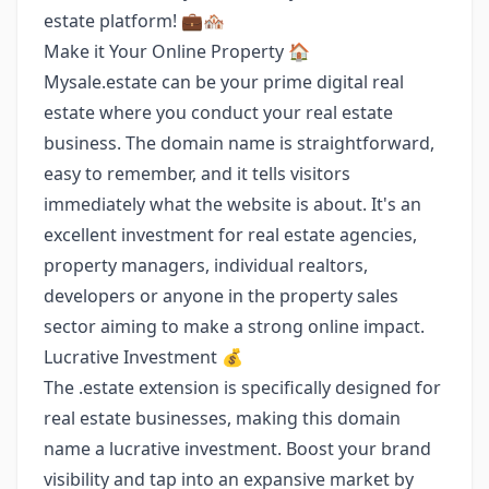
estate platform! 💼🏘️
Make it Your Online Property 🏠
Mysale.estate can be your prime digital real
estate where you conduct your real estate
business. The domain name is straightforward,
easy to remember, and it tells visitors
immediately what the website is about. It's an
excellent investment for real estate agencies,
property managers, individual realtors,
developers or anyone in the property sales
sector aiming to make a strong online impact.
Lucrative Investment 💰
The .estate extension is specifically designed for
real estate businesses, making this domain
name a lucrative investment. Boost your brand
visibility and tap into an expansive market by