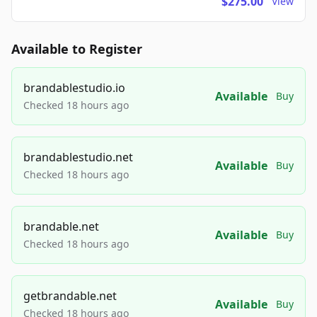
$275.00
View
Available to Register
brandablestudio.io
Available
Buy
Checked 18 hours ago
brandablestudio.net
Available
Buy
Checked 18 hours ago
brandable.net
Available
Buy
Checked 18 hours ago
getbrandable.net
Available
Buy
Checked 18 hours ago