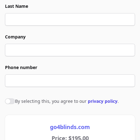
Last Name
Company
Phone number
By selecting this, you agree to our
privacy policy
.
Agree to policies
go4blinds.com
Price: $195.00