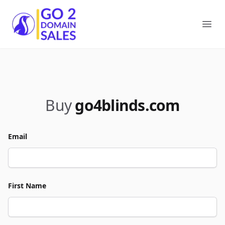
Go2DomainSales
Ope
Buy
go4blinds.com
Email
First Name