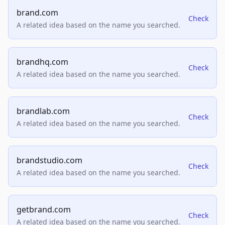
brand.com
Check
A related idea based on the name you searched.
brandhq.com
Check
A related idea based on the name you searched.
brandlab.com
Check
A related idea based on the name you searched.
brandstudio.com
Check
A related idea based on the name you searched.
getbrand.com
Check
A related idea based on the name you searched.