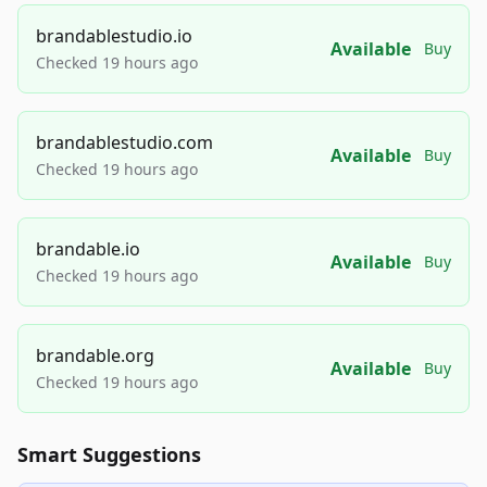
brandablestudio.io
Available
Buy
Checked 19 hours ago
brandablestudio.com
Available
Buy
Checked 19 hours ago
brandable.io
Available
Buy
Checked 19 hours ago
brandable.org
Available
Buy
Checked 19 hours ago
Smart Suggestions