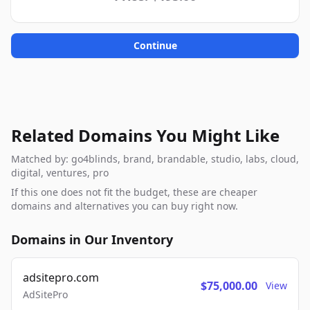
Continue
Related Domains You Might Like
Matched by: go4blinds, brand, brandable, studio, labs, cloud,
digital, ventures, pro
If this one does not fit the budget, these are cheaper
domains and alternatives you can buy right now.
Domains in Our Inventory
adsitepro.com
$75,000.00
View
AdSitePro