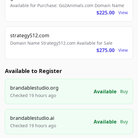
Available for Purchase: Go2Animals.com Domain Name
$225.00
View
strategy512.com
Domain Name Strategy512.com Available for Sale
$275.00
View
Available to Register
brandablestudio.org
Available
Buy
Checked 19 hours ago
brandablestudio.ai
Available
Buy
Checked 19 hours ago