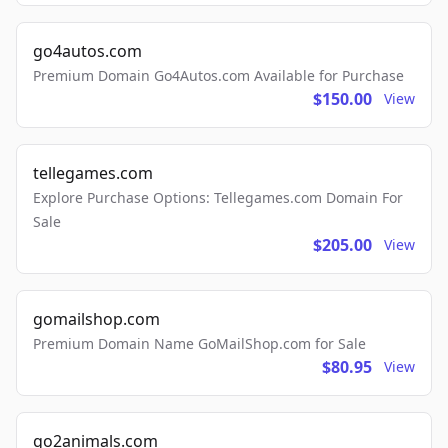
go4autos.com
Premium Domain Go4Autos.com Available for Purchase
$150.00
View
tellegames.com
Explore Purchase Options: Tellegames.com Domain For
Sale
$205.00
View
gomailshop.com
Premium Domain Name GoMailShop.com for Sale
$80.95
View
go2animals.com