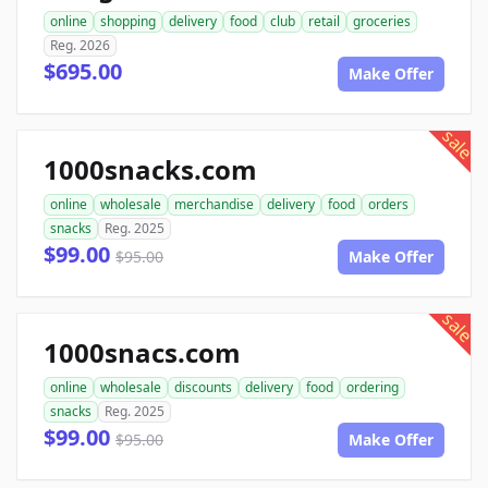
online
shopping
delivery
food
club
retail
groceries
Reg. 2026
$695.00
Make Offer
sale
1000snacks.com
online
wholesale
merchandise
delivery
food
orders
snacks
Reg. 2025
$99.00
$95.00
Make Offer
sale
1000snacs.com
online
wholesale
discounts
delivery
food
ordering
snacks
Reg. 2025
$99.00
$95.00
Make Offer