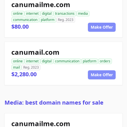
canumailme.com
online
internet
digital
transactions
media
communication
platform
Reg. 2023
$80.00
Make Offer
canumail.com
online
internet
digital
communication
platform
orders
mail
Reg. 2023
$2,280.00
Make Offer
Media: best domain names for sale
canumailme.com