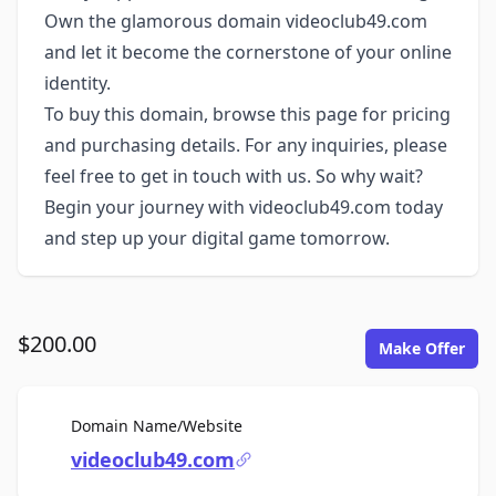
Own the glamorous domain videoclub49.com
and let it become the cornerstone of your online
identity.
To buy this domain, browse this page for pricing
and purchasing details. For any inquiries, please
feel free to get in touch with us. So why wait?
Begin your journey with videoclub49.com today
and step up your digital game tomorrow.
$200.00
Make Offer
For Sale
Domain Name/Website
videoclub49.com