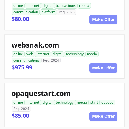
online
internet
digital
transactions
media
communication
platform
Reg. 2023
$80.00
Make Offer
websnak.com
online
web
internet
digital
technology
media
communications
Reg. 2024
$975.99
Make Offer
opaquestart.com
online
internet
digital
technology
media
start
opaque
Reg. 2024
$85.00
Make Offer