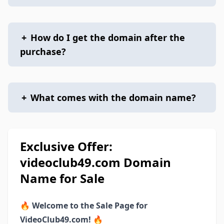
+
How do I get the domain after the
purchase?
+
What comes with the domain name?
Exclusive Offer:
videoclub49.com Domain
Name for Sale
🔥
Welcome to the Sale Page for
VideoClub49.com!
🔥