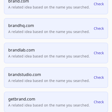
brand.com
Check
A related idea based on the name you searched.
brandhq.com
Check
A related idea based on the name you searched.
brandlab.com
Check
A related idea based on the name you searched.
brandstudio.com
Check
A related idea based on the name you searched.
getbrand.com
Check
A related idea based on the name you searched.