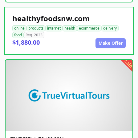
healthyfoodsnw.com
online
products
internet
health
ecommerce
delivery
food
Reg. 2023
$1,880.00
Make Offer
sale