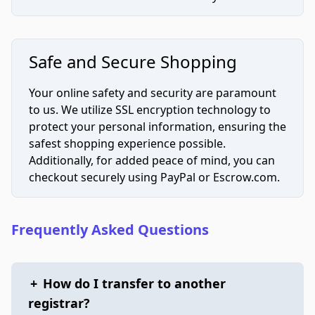
Safe and Secure Shopping
Your online safety and security are paramount
to us. We utilize SSL encryption technology to
protect your personal information, ensuring the
safest shopping experience possible.
Additionally, for added peace of mind, you can
checkout securely using PayPal or Escrow.com.
Frequently Asked Questions
+
How do I transfer to another
registrar?