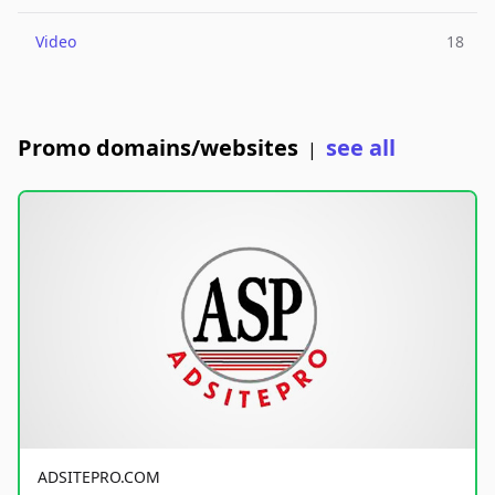
Video
18
Promo domains/websites
see all
|
ADSITEPRO.COM