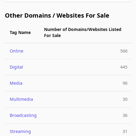
Other Domains / Websites For Sale
Number of Domains/Websites Listed
Tag Name
For Sale
Online
566
Digital
445
Media
96
Multimedia
30
Broadcasting
36
Streaming
31