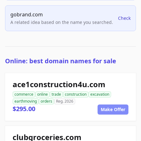
gobrand.com
Check
A related idea based on the name you searched.
Online: best domain names for sale
ace1construction4u.com
commerce
online
trade
construction
excavation
earthmoving
orders
Reg. 2026
$295.00
Make Offer
clubgroceries.com