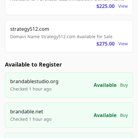
$225.00
View
strategy512.com
Domain Name Strategy512.com Available for Sale
$275.00
View
Available to Register
brandablestudio.org
Available
Buy
Checked 1 hour ago
brandable.net
Available
Buy
Checked 1 hour ago