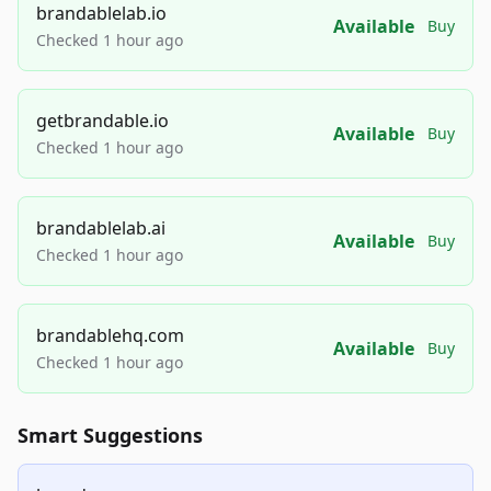
brandablelab.io
Available
Buy
Checked 1 hour ago
getbrandable.io
Available
Buy
Checked 1 hour ago
brandablelab.ai
Available
Buy
Checked 1 hour ago
brandablehq.com
Available
Buy
Checked 1 hour ago
Smart Suggestions