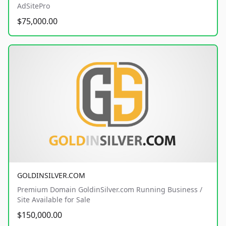
AdSitePro
$75,000.00
GOLDINSILVER.COM
Premium Domain GoldinSilver.com Running Business /
Site Available for Sale
$150,000.00