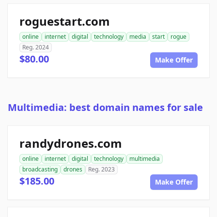
roguestart.com
online
internet
digital
technology
media
start
rogue
Reg. 2024
$80.00
Make Offer
Multimedia: best domain names for sale
randydrones.com
online
internet
digital
technology
multimedia
broadcasting
drones
Reg. 2023
$185.00
Make Offer