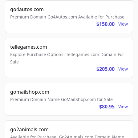
go4autos.com
Premium Domain Go4Autos.com Available for Purchase
$150.00
View
tellegames.com
Explore Purchase Options: Tellegames.com Domain For
Sale
$205.00
View
gomailshop.com
Premium Domain Name GoMailShop.com for Sale
$80.95
View
go2animals.com
Available for Purchase: Go2Animals.com Domain Name