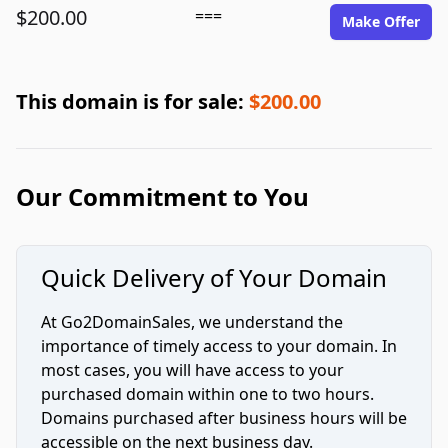
$200.00
===
Make Offer
This domain is for sale:
$200.00
Our Commitment to You
Quick Delivery of Your Domain
At Go2DomainSales, we understand the
importance of timely access to your domain. In
most cases, you will have access to your
purchased domain within one to two hours.
Domains purchased after business hours will be
accessible on the next business day.