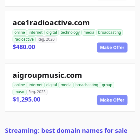
ace1radioactive.com
online
internet
digital
technology
media
broadcasting
radioactive
Reg. 2020
$480.00
Make Offer
aigroupmusic.com
online
internet
digital
media
broadcasting
group
music
Reg. 2023
$1,295.00
Make Offer
Streaming: best domain names for sale