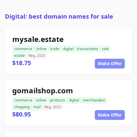
Digital: best domain names for sale
mysale.estate
commerce
online
trade
digital
transactions
sale
estate
Reg. 2025
$18.75
Make Offer
gomailshop.com
commerce
online
products
digital
merchandise
shopping
mail
Reg. 2023
$80.95
Make Offer