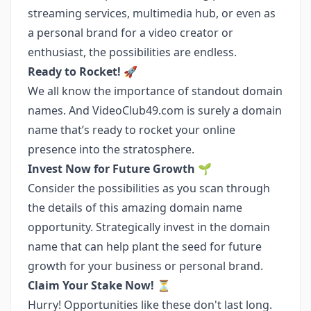
streaming services, multimedia hub, or even as
a personal brand for a video creator or
enthusiast, the possibilities are endless.
Ready to Rocket!
🚀
We all know the importance of standout domain
names. And VideoClub49.com is surely a domain
name that’s ready to rocket your online
presence into the stratosphere.
Invest Now for Future Growth
🌱
Consider the possibilities as you scan through
the details of this amazing domain name
opportunity. Strategically invest in the domain
name that can help plant the seed for future
growth for your business or personal brand.
Claim Your Stake Now!
⏳
Hurry! Opportunities like these don't last long.