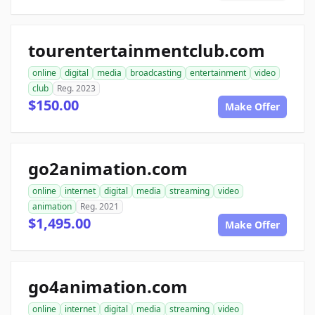
tourentertainmentclub.com
online
digital
media
broadcasting
entertainment
video
club
Reg. 2023
$150.00
Make Offer
go2animation.com
online
internet
digital
media
streaming
video
animation
Reg. 2021
$1,495.00
Make Offer
go4animation.com
online
internet
digital
media
streaming
video