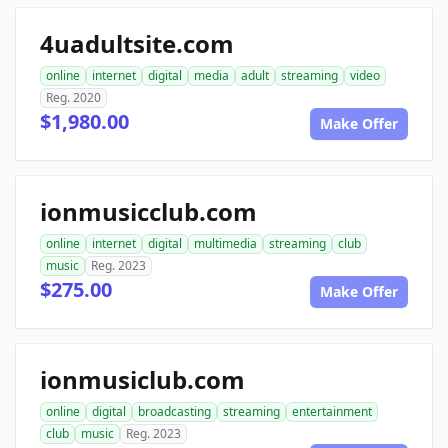
4uadultsite.com
online
internet
digital
media
adult
streaming
video
Reg. 2020
$1,980.00
Make Offer
ionmusicclub.com
online
internet
digital
multimedia
streaming
club
music
Reg. 2023
$275.00
Make Offer
ionmusiclub.com
online
digital
broadcasting
streaming
entertainment
club
music
Reg. 2023