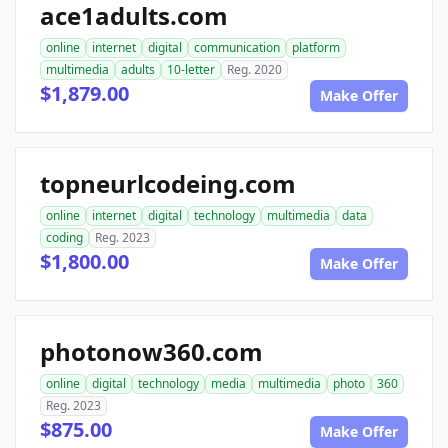
ace1adults.com
online
internet
digital
communication
platform
multimedia
adults
10-letter
Reg. 2020
$1,879.00
Make Offer
topneurlcodeing.com
online
internet
digital
technology
multimedia
data
coding
Reg. 2023
$1,800.00
Make Offer
photonow360.com
online
digital
technology
media
multimedia
photo
360
Reg. 2023
$875.00
Make Offer