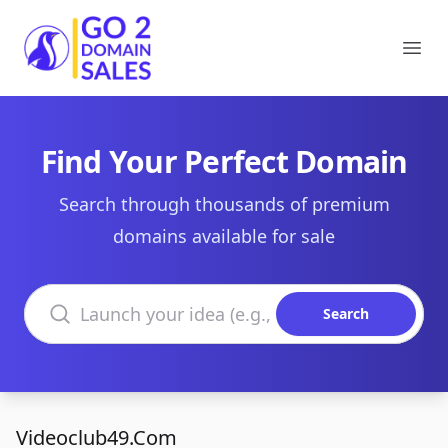
Go2DomainSales
Ope
Find Your Perfect Domain
Search through thousands of premium
domains available for sale
Search domains
Search
Videoclub49.Com