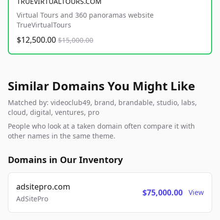
TRUEVIRTUALTOURS.COM
Virtual Tours and 360 panoramas website
TrueVirtualTours
$12,500.00
$15,000.00
Similar Domains You Might Like
Matched by: videoclub49, brand, brandable, studio, labs,
cloud, digital, ventures, pro
People who look at a taken domain often compare it with
other names in the same theme.
Domains in Our Inventory
adsitepro.com
$75,000.00
View
AdSitePro