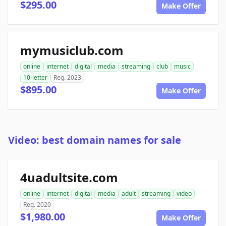
$295.00
Make Offer
mymusiclub.com
online
internet
digital
media
streaming
club
music
10-letter
Reg. 2023
$895.00
Make Offer
Video: best domain names for sale
4uadultsite.com
online
internet
digital
media
adult
streaming
video
Reg. 2020
$1,980.00
Make Offer