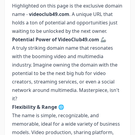
Highlighted on this page is the exclusive domain
name -
videoclub49.com
. A unique URL that
holds a ton of potential and opportunities just
waiting to be unlocked by the next owner.
Potential Power of VideoClub49.com
🦾
A truly striking domain name that resonates
with the booming video and multimedia
industry. Imagine owning the domain with the
potential to be the next big hub for video
creators, streaming services, or even a social
network around multimedia. Masterpiece, isn't
it?
Flexibility & Range
🌐
The name is simple, recognizable, and
memorable, ideal for a wide variety of business
models. Video production, sharing platform,