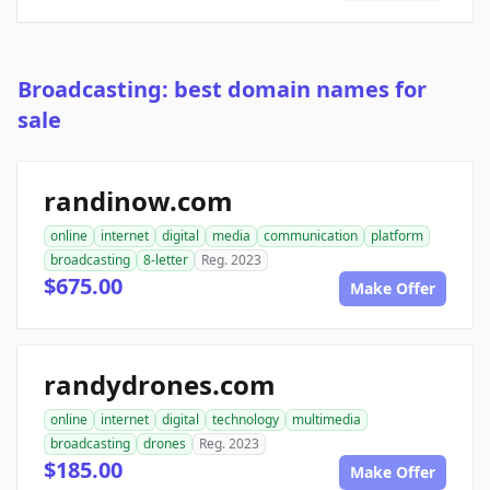
Broadcasting: best domain names for
sale
randinow.com
online
internet
digital
media
communication
platform
broadcasting
8-letter
Reg. 2023
$675.00
Make Offer
randydrones.com
online
internet
digital
technology
multimedia
broadcasting
drones
Reg. 2023
$185.00
Make Offer