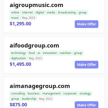
aigroupmusic.com
online
internet
digital
media
broadcasting
group
music
Reg. 2023
$1,295.00
Make Offer
aifoodgroup.com
technology
food
ai
innovation
nutrition
group
digitization
Reg. 2023
$1,495.00
Make Offer
aimanagegroup.com
consulting
business
management
corporate
strategy
group
leadership
Reg. 2023
$875.00
Make Offer