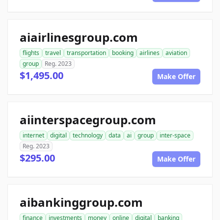
aiairlinesgroup.com
flights
travel
transportation
booking
airlines
aviation
group
Reg. 2023
$1,495.00
Make Offer
aiinterspacegroup.com
internet
digital
technology
data
ai
group
inter-space
Reg. 2023
$295.00
Make Offer
aibankinggroup.com
finance
investments
money
online
digital
banking