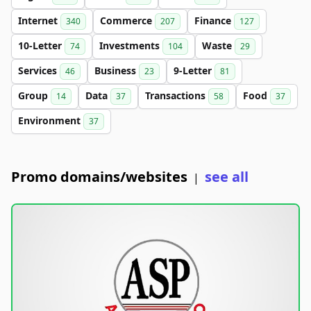
Internet
Commerce
Finance
340
207
127
10-Letter
Investments
Waste
74
104
29
Services
Business
9-Letter
46
23
81
Group
Data
Transactions
Food
14
37
58
37
Environment
37
Promo domains/websites
see all
|