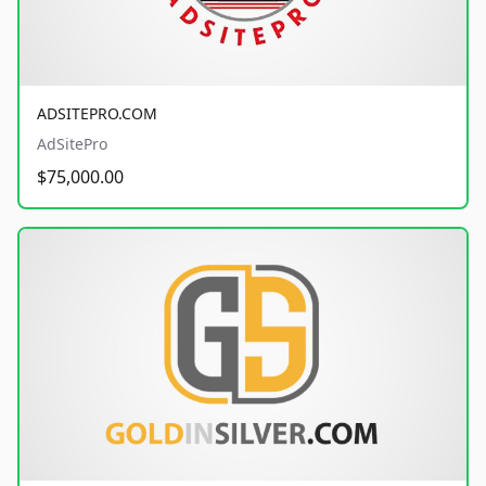
ADSITEPRO.COM
AdSitePro
$75,000.00