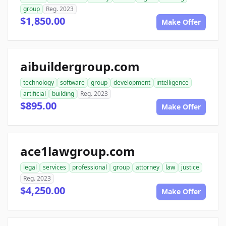
group
Reg. 2023
$1,850.00
Make Offer
aibuildergroup.com
technology
software
group
development
intelligence
artificial
building
Reg. 2023
$895.00
Make Offer
ace1lawgroup.com
legal
services
professional
group
attorney
law
justice
Reg. 2023
$4,250.00
Make Offer