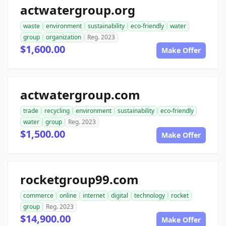
actwatergroup.org
waste
environment
sustainability
eco-friendly
water
group
organization
Reg. 2023
$1,600.00
Make Offer
actwatergroup.com
trade
recycling
environment
sustainability
eco-friendly
water
group
Reg. 2023
$1,500.00
Make Offer
rocketgroup99.com
commerce
online
internet
digital
technology
rocket
group
Reg. 2023
$14,900.00
Make Offer