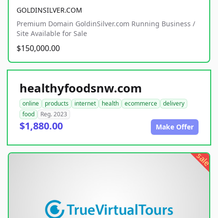
GOLDINSILVER.COM
Premium Domain GoldinSilver.com Running Business /
Site Available for Sale
$150,000.00
healthyfoodsnw.com
online
products
internet
health
ecommerce
delivery
food
Reg. 2023
$1,880.00
Make Offer
sale