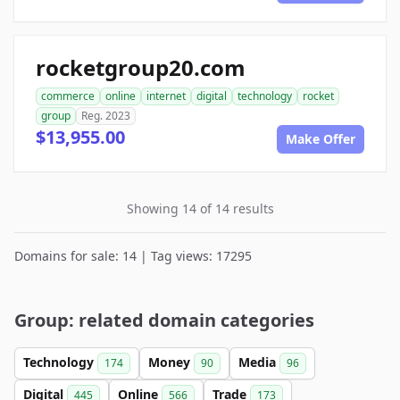
rocketgroup20.com
commerce
online
internet
digital
technology
rocket
group
Reg. 2023
$13,955.00
Make Offer
Showing 14 of 14 results
Domains for sale: 14 | Tag views: 17295
Group: related domain categories
Technology
Money
Media
174
90
96
Digital
Online
Trade
445
566
173