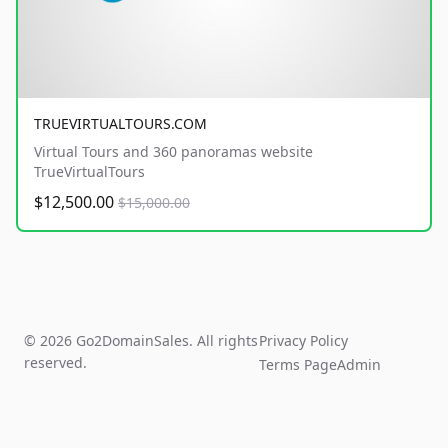
TRUEVIRTUALTOURS.COM
Virtual Tours and 360 panoramas website
TrueVirtualTours
$12,500.00
$15,000.00
© 2026 Go2DomainSales. All rights
Privacy Policy
reserved.
Terms Page
Admin