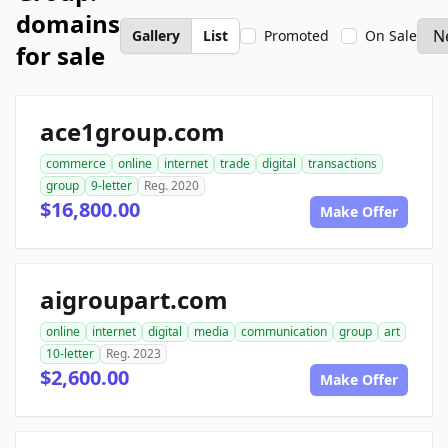
domains
Gallery
List
Promoted
On Sale
for sale
ace1group.com
commerce
online
internet
trade
digital
transactions
group
9-letter
Reg. 2020
$16,800.00
Make Offer
aigroupart.com
online
internet
digital
media
communication
group
art
10-letter
Reg. 2023
$2,600.00
Make Offer