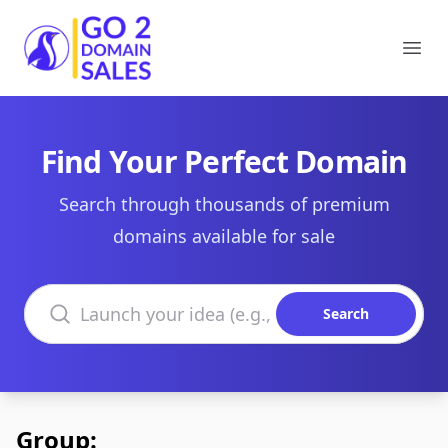
Go2DomainSales
Ope
Find Your Perfect Domain
Search through thousands of premium
domains available for sale
Search domains
Search
Group: