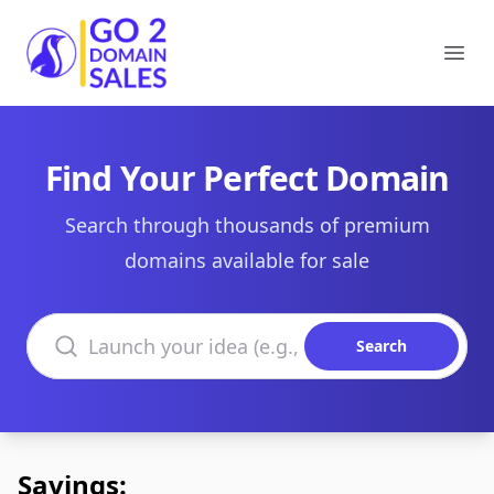
Go2DomainSales
Ope
Find Your Perfect Domain
Search through thousands of premium
domains available for sale
Search domains
Search
Savings: