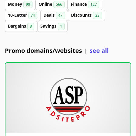
Money
Online
Finance
90
566
127
10-Letter
Deals
Discounts
74
47
23
Bargains
Savings
8
1
Promo domains/websites
see all
|