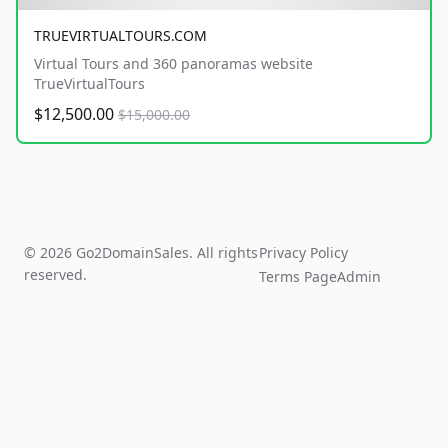
TRUEVIRTUALTOURS.COM
Virtual Tours and 360 panoramas website
TrueVirtualTours
$12,500.00
$15,000.00
© 2026 Go2DomainSales. All rights
Privacy Policy
reserved.
Terms Page
Admin