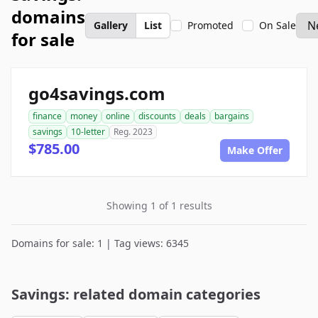
domains
Gallery
List
Promoted
On Sale
for sale
go4savings.com
finance
money
online
discounts
deals
bargains
savings
10-letter
Reg. 2023
$785.00
Make Offer
Showing 1 of 1 results
Domains for sale: 1 | Tag views: 6345
Savings: related domain categories