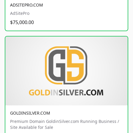
ADSITEPRO.COM
AdSitePro
$75,000.00
GOLDINSILVER.COM
Premium Domain GoldinSilver.com Running Business /
Site Available for Sale