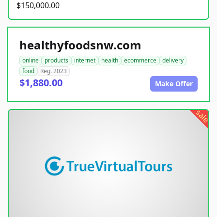
$150,000.00
healthyfoodsnw.com
online
products
internet
health
ecommerce
delivery
food
Reg. 2023
$1,880.00
Make Offer
sale