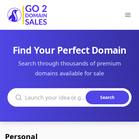
Go2DomainSales
Ope
Find Your Perfect Domain
Search through thousands of premium
domains available for sale
Search domains
Search
Personal