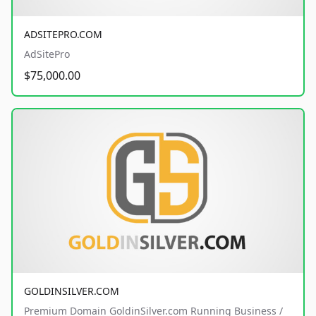
ADSITEPRO.COM
AdSitePro
$75,000.00
GOLDINSILVER.COM
Premium Domain GoldinSilver.com Running Business /