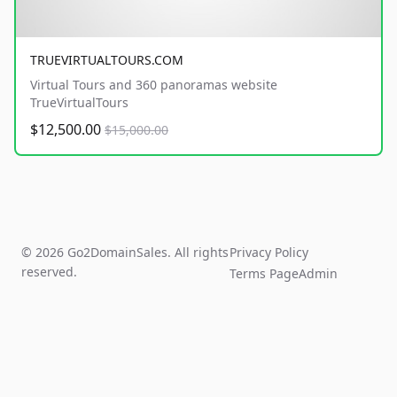
TRUEVIRTUALTOURS.COM
Virtual Tours and 360 panoramas website
TrueVirtualTours
$12,500.00
$15,000.00
© 2026 Go2DomainSales. All rights
Privacy Policy
reserved.
Terms Page
Admin