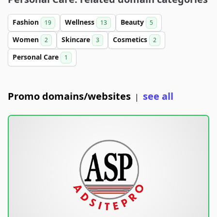
Fashion
Wellness
Beauty
19
13
5
Women
Skincare
Cosmetics
2
3
2
Personal Care
1
Promo domains/websites
see all
|