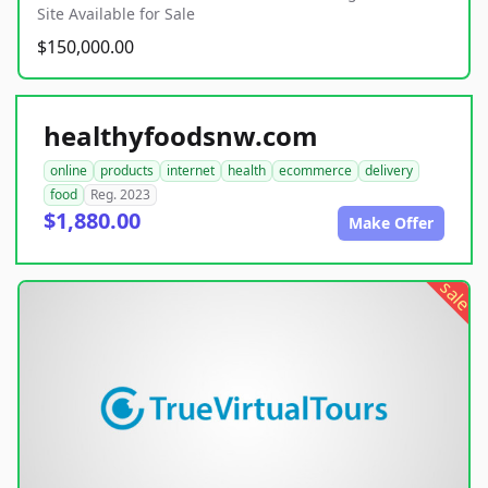
Site Available for Sale
$150,000.00
healthyfoodsnw.com
online
products
internet
health
ecommerce
delivery
food
Reg. 2023
$1,880.00
Make Offer
sale