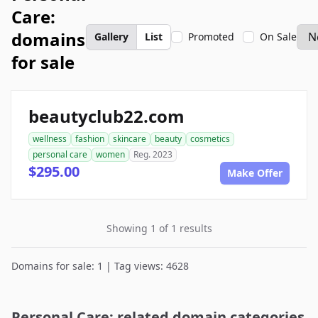
Care:
domains
Gallery
List
Promoted
On Sale
for sale
beautyclub22.com
wellness
fashion
skincare
beauty
cosmetics
personal care
women
Reg. 2023
$295.00
Make Offer
Showing 1 of 1 results
Domains for sale: 1 | Tag views: 4628
Personal Care: related domain categories