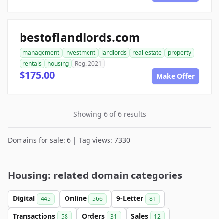
bestoflandlords.com
management
investment
landlords
real estate
property
rentals
housing
Reg. 2021
$175.00
Make Offer
Showing 6 of 6 results
Domains for sale: 6 | Tag views: 7330
Housing: related domain categories
Digital
Online
9-Letter
445
566
81
Transactions
Orders
Sales
58
31
12