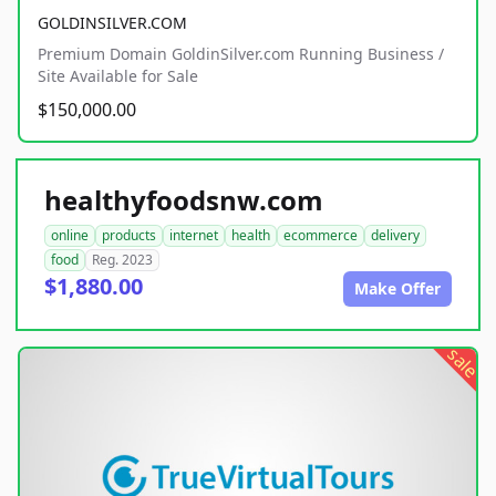
GOLDINSILVER.COM
Premium Domain GoldinSilver.com Running Business /
Site Available for Sale
$150,000.00
healthyfoodsnw.com
online
products
internet
health
ecommerce
delivery
food
Reg. 2023
$1,880.00
Make Offer
sale