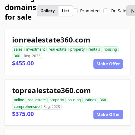
domains
Gallery
List
Promoted
On Sale
for sale
ionrealestate360.com
sales
investment
real estate
property
rentals
housing
360
Reg. 2023
$455.00
Make Offer
toprealestate360.com
online
real estate
property
housing
listings
360
comprehensive
Reg. 2023
$375.00
Make Offer