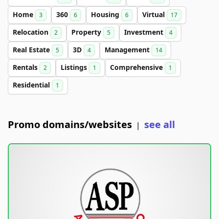
Home
360
Housing
Virtual
3
6
6
17
Relocation
Property
Investment
2
5
4
Real Estate
3D
Management
5
4
14
Rentals
Listings
Comprehensive
2
1
1
Residential
1
Promo domains/websites
see all
|