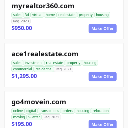
myrealtor360.com
sales
3d
virtual
home
real estate
property
housing
Reg. 2023
$950.00
Make Offer
ace1realestate.com
sales
investment
real estate
property
housing
commercial
residential
Reg. 2021
$1,295.00
Make Offer
go4movein.com
online
digital
transactions
orders
housing
relocation
moving
9-letter
Reg. 2021
$195.00
Make Offer