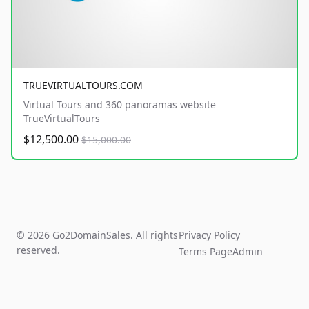
TRUEVIRTUALTOURS.COM
Virtual Tours and 360 panoramas website
TrueVirtualTours
$12,500.00
$15,000.00
© 2026 Go2DomainSales. All rights
Privacy Policy
reserved.
Terms Page
Admin