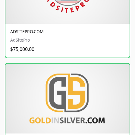
ADSITEPRO.COM
AdSitePro
$75,000.00