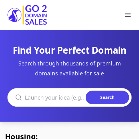
Go2DomainSales
Ope
Find Your Perfect Domain
Search through thousands of premium
domains available for sale
Search domains
Search
Housing: