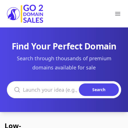
Go2DomainSales
Ope
Find Your Perfect Domain
Search through thousands of premium
domains available for sale
Search domains
Search
Low-