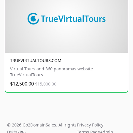
TRUEVIRTUALTOURS.COM
Virtual Tours and 360 panoramas website
TrueVirtualTours
$12,500.00
$15,000.00
© 2026 Go2DomainSales. All rights
Privacy Policy
reserved.
Terms Page
Admin