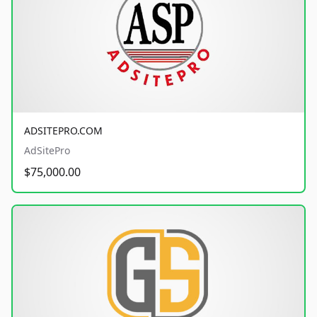
ADSITEPRO.COM
AdSitePro
$75,000.00