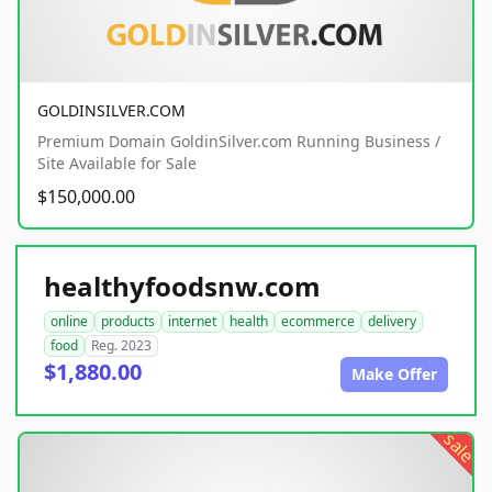
GOLDINSILVER.COM
Premium Domain GoldinSilver.com Running Business /
Site Available for Sale
$150,000.00
healthyfoodsnw.com
online
products
internet
health
ecommerce
delivery
food
Reg. 2023
$1,880.00
Make Offer
sale