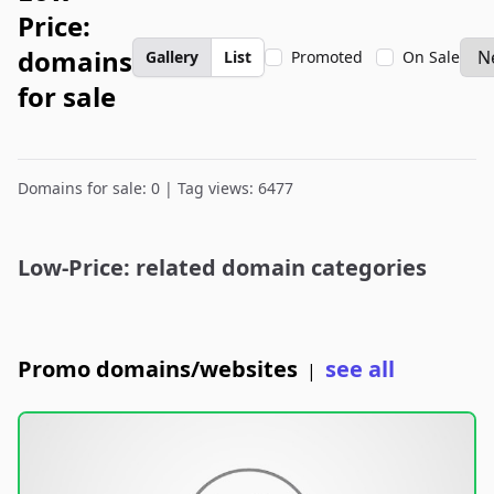
Price:
domains
Gallery
List
Promoted
On Sale
for sale
Domains for sale: 0 | Tag views: 6477
Low-Price: related domain categories
Promo domains/websites
see all
|