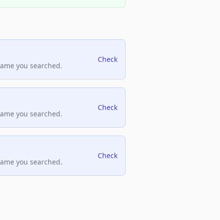
Check
name you searched.
Check
name you searched.
Check
name you searched.