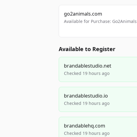
go2animals.com
Available for Purchase: Go2Anima
Available to Register
brandablestudio.net
Checked 19 hours ago
brandablestudio.io
Checked 19 hours ago
brandablehq.com
Checked 19 hours ago