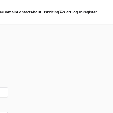
te/Domain
Contact
About Us
Pricing
Cart
Log In
Register