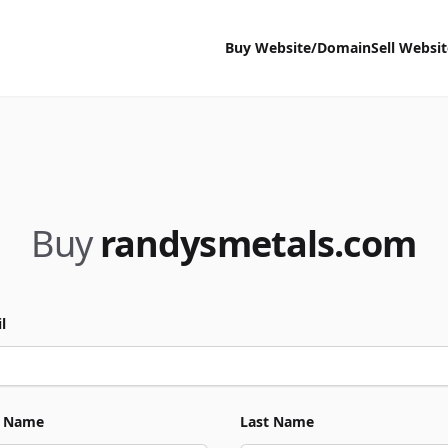
Buy Website/Domain
Sell Websi
Buy
randysmetals.com
l
t Name
Last Name