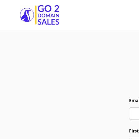
Go2DomainSales
Emai
Firs