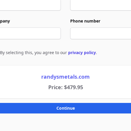
pany
Phone number
By selecting this, you agree to our
privacy policy
.
e to policies
randysmetals.com
Price: $479.95
Continue