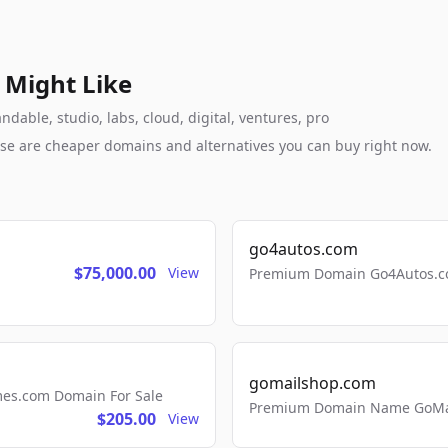
 Might Like
able, studio, labs, cloud, digital, ventures, pro
these are cheaper domains and alternatives you can buy right now.
go4autos.com
$75,000.00
View
Premium Domain Go4Autos.co
gomailshop.com
mes.com Domain For Sale
Premium Domain Name GoMai
$205.00
View