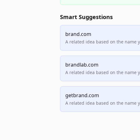
Smart Suggestions
brand.com
A related idea based on the name 
brandlab.com
A related idea based on the name 
getbrand.com
A related idea based on the name 