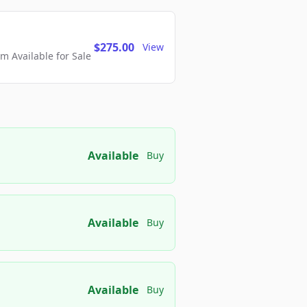
$275.00
View
 Available for Sale
Available
Buy
Available
Buy
Available
Buy