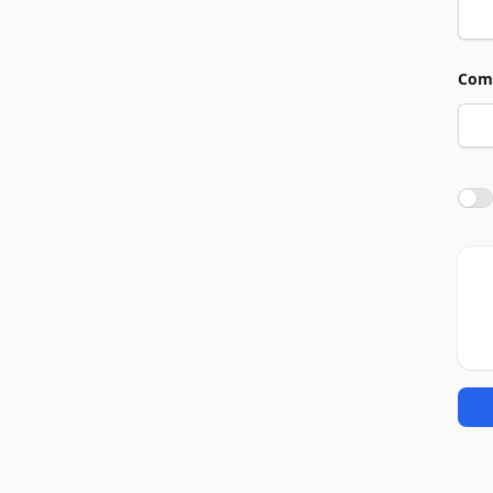
Com
Agre