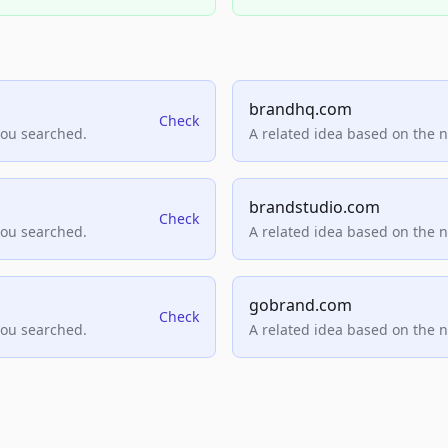
brandhq.com
Check
you searched.
A related idea based on the 
brandstudio.com
Check
you searched.
A related idea based on the 
gobrand.com
Check
you searched.
A related idea based on the 