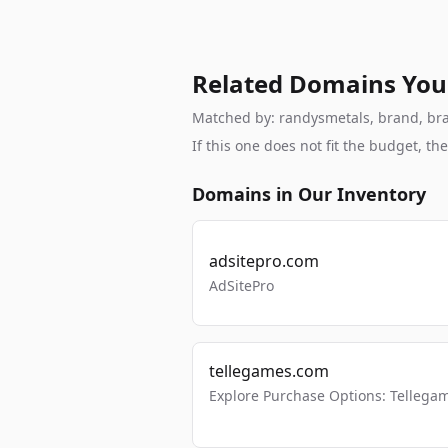
Related Domains You
Matched by: randysmetals, brand, brand
If this one does not fit the budget, 
Domains in Our Inventory
adsitepro.com
AdSitePro
tellegames.com
Explore Purchase Options: Tellega