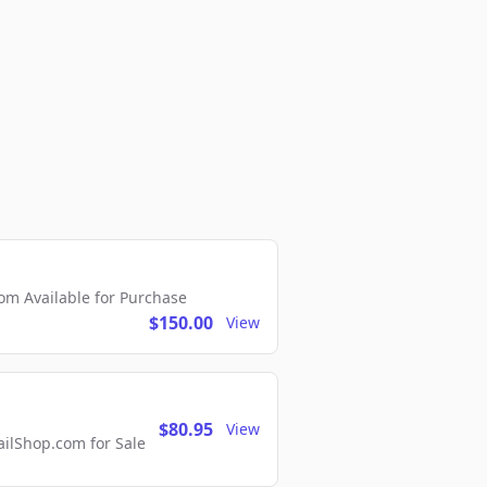
m Available for Purchase
$150.00
View
$80.95
View
lShop.com for Sale