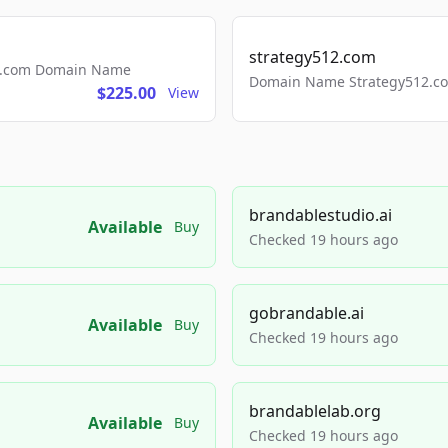
strategy512.com
ls.com Domain Name
Domain Name Strategy512.com
$225.00
View
brandablestudio.ai
Available
Buy
Checked 19 hours ago
gobrandable.ai
Available
Buy
Checked 19 hours ago
brandablelab.org
Available
Buy
Checked 19 hours ago