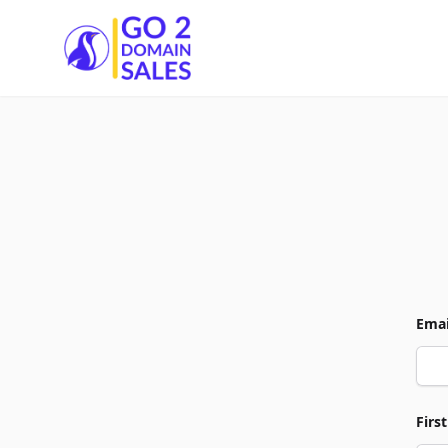
Go2DomainSales
Emai
Firs