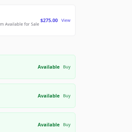
$275.00
View
 Available for Sale
Available
Buy
Available
Buy
Available
Buy