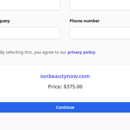
pany
Phone number
By selecting this, you agree to our
privacy policy
.
e to policies
ionbeautynow.com
Price: $375.00
Continue