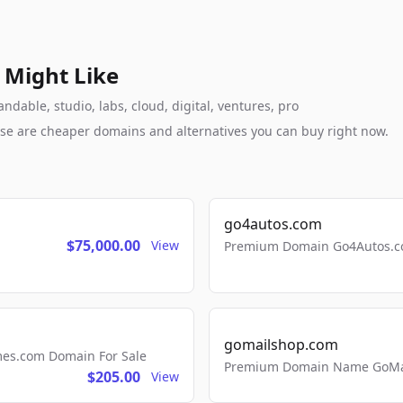
 Might Like
dable, studio, labs, cloud, digital, ventures, pro
these are cheaper domains and alternatives you can buy right now.
go4autos.com
$75,000.00
View
Premium Domain Go4Autos.co
gomailshop.com
mes.com Domain For Sale
Premium Domain Name GoMai
$205.00
View