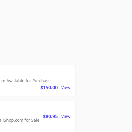
m Available for Purchase
$150.00
View
$80.95
View
lShop.com for Sale