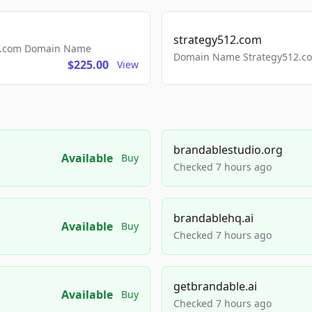
strategy512.com
ls.com Domain Name
Domain Name Strategy512.com
$225.00
View
brandablestudio.org
Available
Buy
Checked 7 hours ago
brandablehq.ai
Available
Buy
Checked 7 hours ago
getbrandable.ai
Available
Buy
Checked 7 hours ago