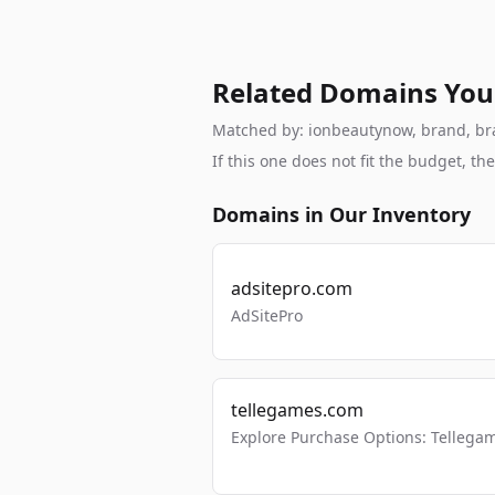
Related Domains You
Matched by: ionbeautynow, brand, bran
If this one does not fit the budget, 
Domains in Our Inventory
adsitepro.com
AdSitePro
tellegames.com
Explore Purchase Options: Tellega