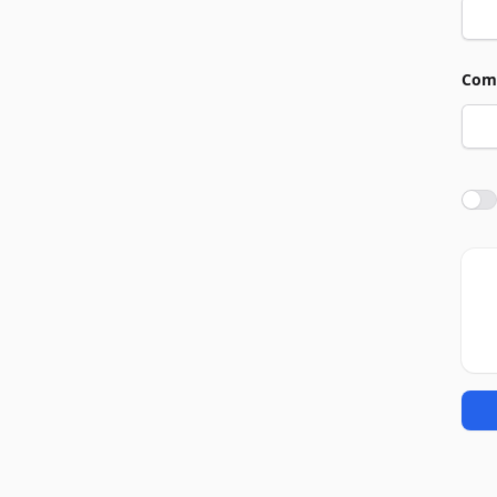
Com
Agre