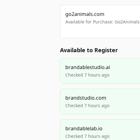
go2animals.com
Available for Purchase: Go2Anima
Available to Register
brandablestudio.ai
Checked 7 hours ago
brandstudio.com
Checked 7 hours ago
brandablelab.io
Checked 7 hours ago