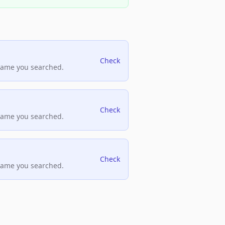
Check
name you searched.
Check
name you searched.
Check
name you searched.