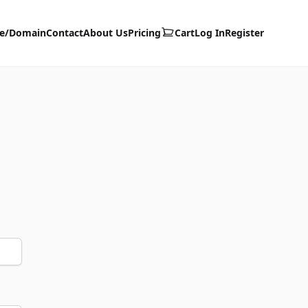
te/Domain
Contact
About Us
Pricing
Cart
Log In
Register