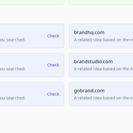
brandhq.com
Check
you searched.
A related idea based on the 
brandstudio.com
Check
you searched.
A related idea based on the 
gobrand.com
Check
you searched.
A related idea based on the 