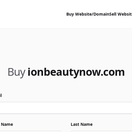
Buy Website/Domain
Sell Websi
Buy
ionbeautynow.com
l
t Name
Last Name