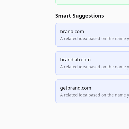
Smart Suggestions
brand.com
A related idea based on the name 
brandlab.com
A related idea based on the name 
getbrand.com
A related idea based on the name 